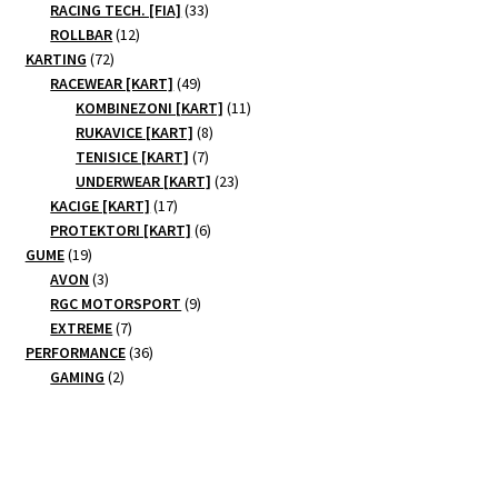
products
33
RACING TECH. [FIA]
33
12
products
ROLLBAR
12
72
products
KARTING
72
products
49
RACEWEAR [KART]
49
products
11
KOMBINEZONI [KART]
11
8
products
RUKAVICE [KART]
8
7
products
TENISICE [KART]
7
products
23
UNDERWEAR [KART]
23
17
products
KACIGE [KART]
17
products
6
PROTEKTORI [KART]
6
19
products
GUME
19
products
3
AVON
3
products
9
RGC MOTORSPORT
9
7
products
EXTREME
7
products
36
PERFORMANCE
36
2
products
GAMING
2
products