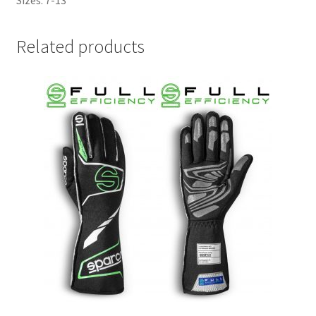
Related products