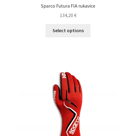
Sparco Futura FIA rukavice
134,20
€
This
Select options
product
has
multiple
variants.
The
options
may
be
chosen
on
the
product
page