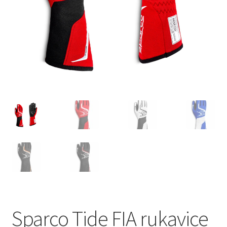
Sparco Tide FIA rukavice