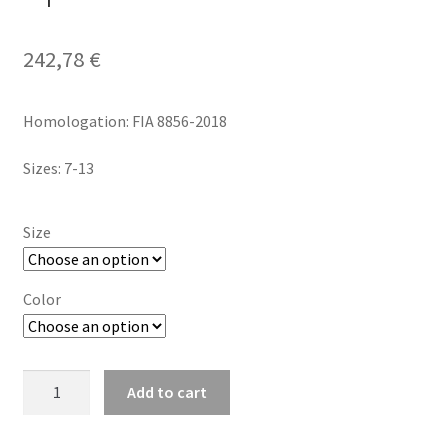
242,78
€
Homologation: FIA 8856-2018
Sizes: 7-13
Size
Color
Sparco
Add to cart
Tide
FIA