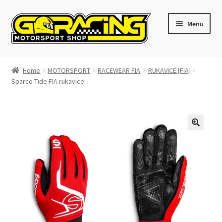
Skip
Skip
Menu
to
to
navigation
content
Home
Home
MOTORSPORT
RACEWEAR FIA
RUKAVICE [FIA]
Sparco Tide FIA rukavice
Cart
Checkout
Contact GoRacing :)
My account
Size chart