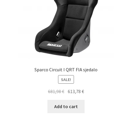
on
the
product
page
Sparco Circuit I QRT FIA sjedalo
SALE!
Original
Current
681,98
€
613,78
€
price
price
was:
is:
Add to cart
681,98 €.
613,78 €.