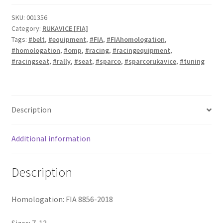
rukavice
quantity
SKU:
001356
Category:
RUKAVICE [FIA]
Tags:
#belt
,
#equipment
,
#FIA
,
#FIAhomologation
,
#homologation
,
#omp
,
#racing
,
#racingequipment
,
#racingseat
,
#rally
,
#seat
,
#sparco
,
#sparcorukavice
,
#tuning
Description
Additional information
Description
Homologation: FIA 8856-2018
Sizes: 7-13