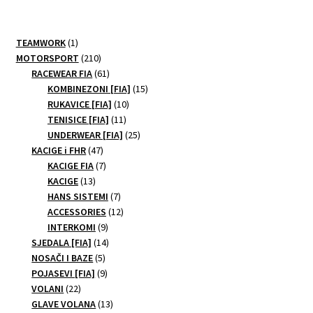
1
TEAMWORK
1
product
210
MOTORSPORT
210
products
61
RACEWEAR FIA
61
products
15
KOMBINEZONI [FIA]
15
10
products
RUKAVICE [FIA]
10
11
products
TENISICE [FIA]
11
products
25
UNDERWEAR [FIA]
25
47
products
KACIGE i FHR
47
products
7
KACIGE FIA
7
13
products
KACIGE
13
products
7
HANS SISTEMI
7
products
12
ACCESSORIES
12
9
products
INTERKOMI
9
products
14
SJEDALA [FIA]
14
5
products
NOSAČI I BAZE
5
products
9
POJASEVI [FIA]
9
22
products
VOLANI
22
products
13
GLAVE VOLANA
13