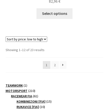
82,96
€
This
Select options
product
has
multiple
variants.
The
options
Sorted
Showing 1–12 of 23 results
may
by
be
price:
1
2
chosen
low
to
on
high
the
product
1
TEAMWORK
1
page
product
210
MOTORSPORT
210
products
61
RACEWEAR FIA
61
products
15
KOMBINEZONI [FIA]
15
10
products
RUKAVICE [FIA]
10