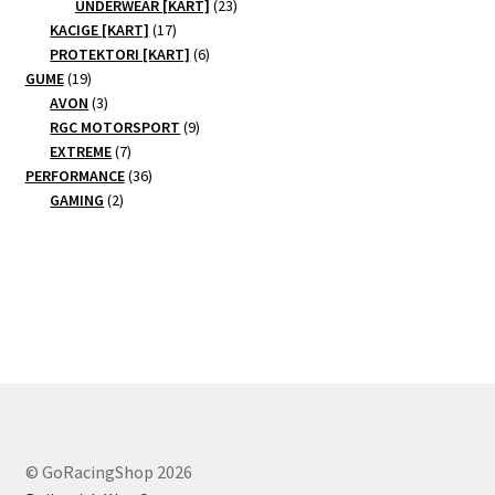
products
23
UNDERWEAR [KART]
23
17
products
KACIGE [KART]
17
products
6
PROTEKTORI [KART]
6
19
products
GUME
19
products
3
AVON
3
products
9
RGC MOTORSPORT
9
7
products
EXTREME
7
products
36
PERFORMANCE
36
2
products
GAMING
2
products
© GoRacingShop 2026