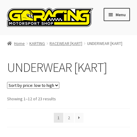
Skip
Skip
Menu
to
to
navigation
content
Home
Home
KARTING
RACEWEAR [KART]
UNDERWEAR [KART]
Cart
UNDERWEAR [KART]
Checkout
Contact GoRacing :)
Sorted
Showing 1–12 of 23 results
My account
by
price:
Size chart
1
2
low
to
high