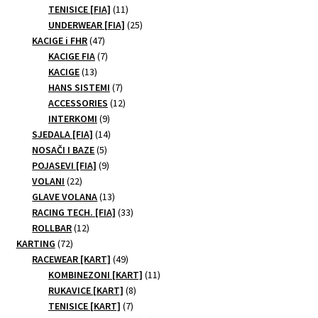
11
products
TENISICE [FIA]
11
products
25
UNDERWEAR [FIA]
25
47
products
KACIGE i FHR
47
products
7
KACIGE FIA
7
13
products
KACIGE
13
products
7
HANS SISTEMI
7
products
12
ACCESSORIES
12
9
products
INTERKOMI
9
products
14
SJEDALA [FIA]
14
5
products
NOSAČI I BAZE
5
products
9
POJASEVI [FIA]
9
22
products
VOLANI
22
products
13
GLAVE VOLANA
13
products
33
RACING TECH. [FIA]
33
12
products
ROLLBAR
12
72
products
KARTING
72
products
49
RACEWEAR [KART]
49
products
11
KOMBINEZONI [KART]
11
8
products
RUKAVICE [KART]
8
7
products
TENISICE [KART]
7