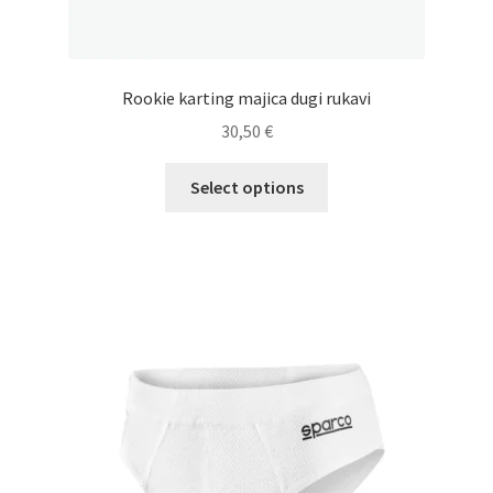
Rookie karting majica dugi rukavi
30,50
€
This
Select options
product
has
multiple
variants.
The
options
may
be
chosen
on
the