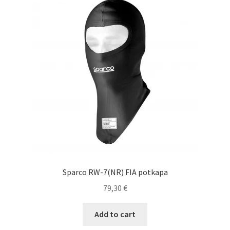
Sparco RW-7(NR) FIA potkapa
79,30
€
Add to cart