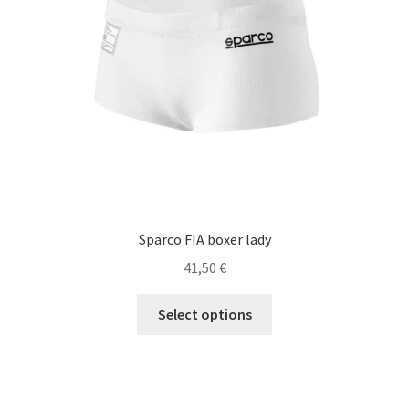
chosen
on
the
product
page
Sparco FIA boxer lady
41,50
€
This
Select options
product
has
multiple
variants.