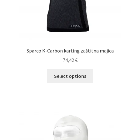
page
Sparco K-Carbon karting zaštitna majica
74,42
€
This
Select options
product
has
multiple
variants.
The
options
may
be