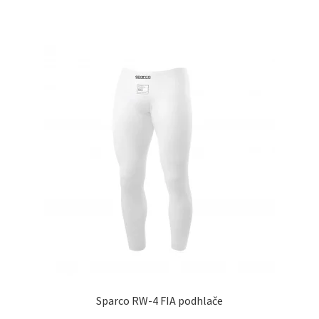
Sparco RW-4 FIA podhlače