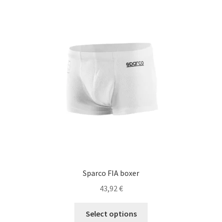
The
options
may
be
chosen
on
the
product
page
Sparco FIA boxer
43,92
€
This
Select options
product