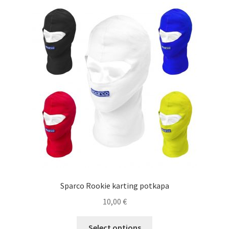
Sparco Rookie karting potkapa
10,00
€
This
Select options