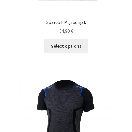
Sparco FIA grudnjak
54,90
€
This
Select options
product
has
multiple
variants.
The
options
may
be
chosen
on
the
product