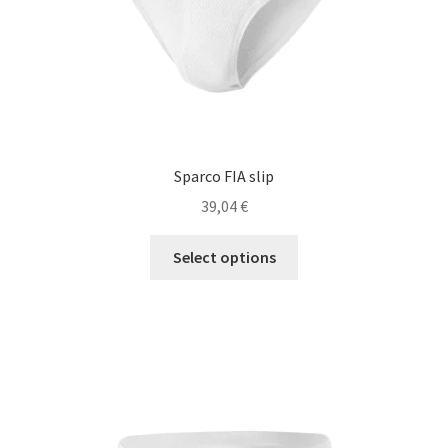
product
page
Sparco FIA slip
39,04
€
This
Select options
product
has
multiple
variants.
The
options
may
be