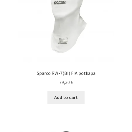
chosen
on
the
product
page
Sparco RW-7(BI) FIA potkapa
79,30
€
Add to cart