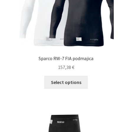
the
product
page
Sparco RW-7 FIA podmajica
157,38
€
This
Select options
product
has
multiple
variants.
The
options
may