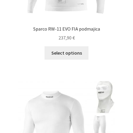
Sparco RW-11 EVO FIA podmajica
237,90
€
This
Select options
product
has
multiple
variants.
The
options
may
be
chosen
on
the