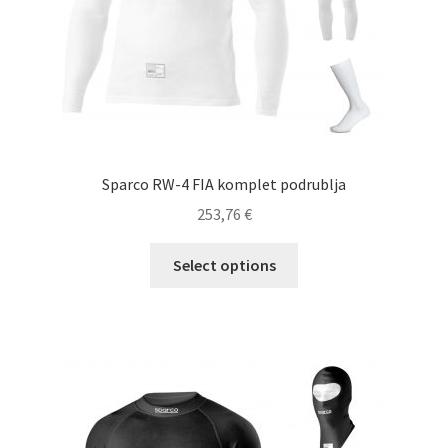
product
page
Sparco RW-4 FIA komplet podrublja
253,76
€
This
Select options
product
has
multiple
variants.
The
options
may