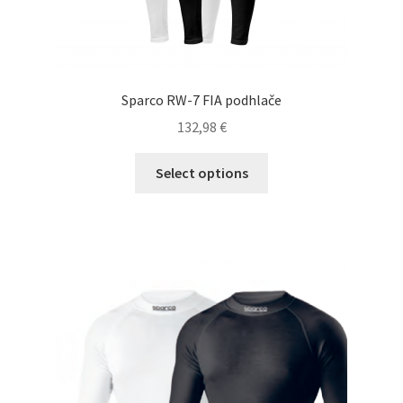
Sparco RW-7 FIA podhlače
132,98
€
This
Select options
product
has
multiple
variants.
The
options
may
be
chosen
on