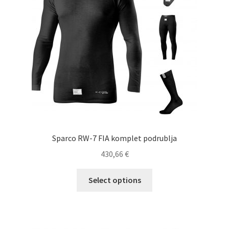
be
chosen
on
the
product
page
Sparco RW-7 FIA komplet podrublja
430,66
€
This
Select options
product
has
multiple
variants.