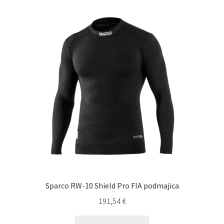
variants.
The
options
may
be
chosen
on
the
product
page
Sparco RW-10 Shield Pro FIA podmajica
191,54
€
This