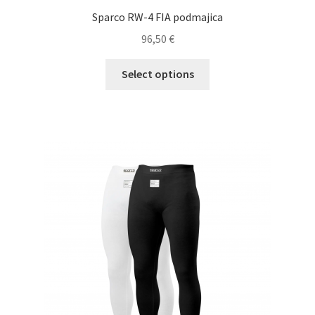
Sparco RW-4 FIA podmajica
96,50
€
This
Select options
product
has
multiple
variants.
The
options
may
be
chosen
on
the
product
page