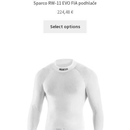
Sparco RW-11 EVO FIA podhlače
224,48
€
This
Select options
product
has
multiple
variants.
The
options
may
be
chosen
on
the
product
page