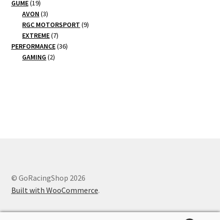
19
products
GUME
19
products
3
AVON
3
products
9
RGC MOTORSPORT
9
7
products
EXTREME
7
products
36
PERFORMANCE
36
2
products
GAMING
2
products
© GoRacingShop 2026
Built with WooCommerce
.