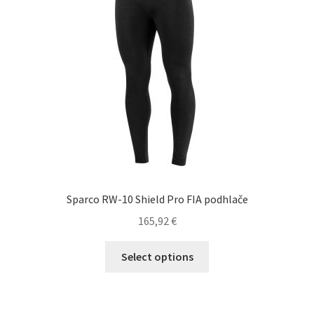
be
chosen
on
the
product
page
Sparco RW-10 Shield Pro FIA podhlače
165,92
€
This
Select options
product
has
multiple