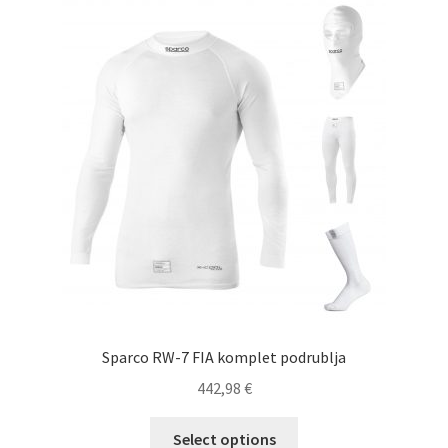
The
options
may
be
chosen
on
the
product
page
Sparco RW-7 FIA komplet podrublja
442,98
€
This
Select options