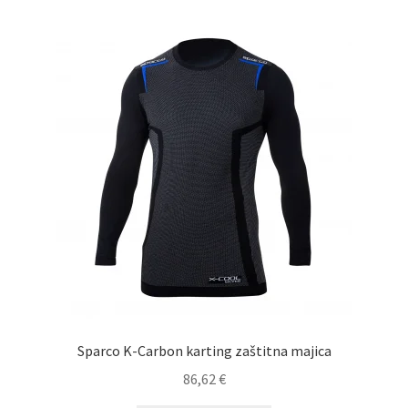
high
Sparco K-Carbon karting zaštitna majica
86,62
€