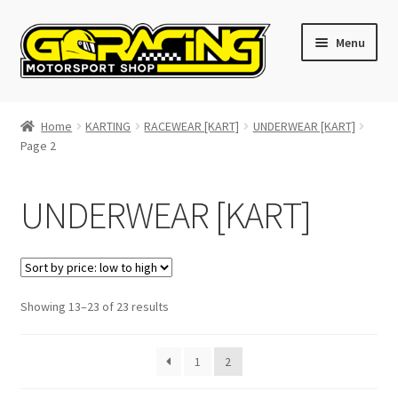
Skip
Skip
Menu
to
to
navigation
content
Home
Home
KARTING
RACEWEAR [KART]
UNDERWEAR [KART]
Page 2
Cart
Checkout
UNDERWEAR [KART]
Contact GoRacing :)
My account
Sorted
Showing 13–23 of 23 results
by
Size chart
price:
1
2
low
to