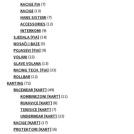
products
7
KACIGE FIA
7
13
products
KACIGE
13
products
7
HANS SISTEMI
7
products
12
ACCESSORIES
12
9
products
INTERKOMI
9
products
14
SJEDALA [FIA]
14
5
products
NOSAČI I BAZE
5
products
9
POJASEVI [FIA]
9
22
products
VOLANI
22
products
13
GLAVE VOLANA
13
products
33
RACING TECH. [FIA]
33
12
products
ROLLBAR
12
72
products
KARTING
72
products
49
RACEWEAR [KART]
49
products
11
KOMBINEZONI [KART]
11
8
products
RUKAVICE [KART]
8
7
products
TENISICE [KART]
7
products
23
UNDERWEAR [KART]
23
17
products
KACIGE [KART]
17
products
6
PROTEKTORI [KART]
6