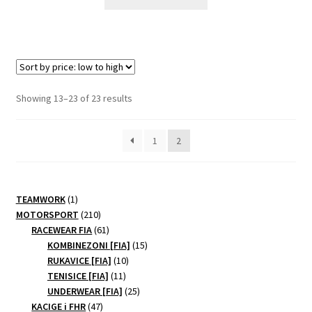
product
has
multiple
variants.
The
options
Sorted
Showing 13–23 of 23 results
may
by
be
price:
1
2
chosen
low
to
on
high
the
product
1
TEAMWORK
1
page
product
210
MOTORSPORT
210
products
61
RACEWEAR FIA
61
products
15
KOMBINEZONI [FIA]
15
10
products
RUKAVICE [FIA]
10
11
products
TENISICE [FIA]
11
products
25
UNDERWEAR [FIA]
25
47
products
KACIGE i FHR
47