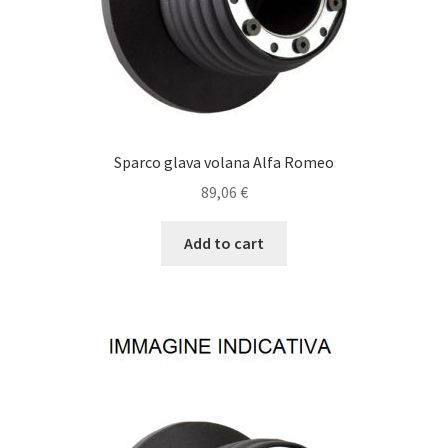
Sparco glava volana Alfa Romeo
89,06
€
Add to cart