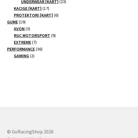
products
23
UNDERWEAR [KART]
23
17
products
KACIGE [KART]
17
products
6
PROTEKTORI [KART]
6
19
products
GUME
19
products
3
AVON
3
products
9
RGC MOTORSPORT
9
7
products
EXTREME
7
products
36
PERFORMANCE
36
2
products
GAMING
2
products
© GoRacingShop 2026