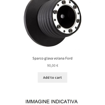
Sparco glava volana Ford
90,00
€
Add to cart