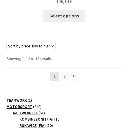
106,14
€
This
Select options
product
has
multiple
variants.
The
options
Sorted
Showing 1–12 of 13 results
may
by
be
price:
1
2
chosen
low
to
on
high
the
product
1
TEAMWORK
1
page
product
210
MOTORSPORT
210
products
61
RACEWEAR FIA
61
products
15
KOMBINEZONI [FIA]
15
10
products
RUKAVICE [FIA]
10