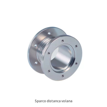
Sparco distanca volana