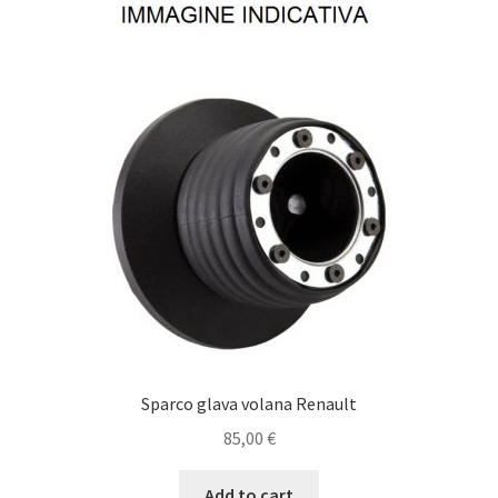
Sparco glava volana Renault
85,00
€
Add to cart