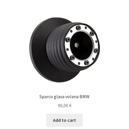
Sparco glava volana BMW
90,00
€
Add to cart