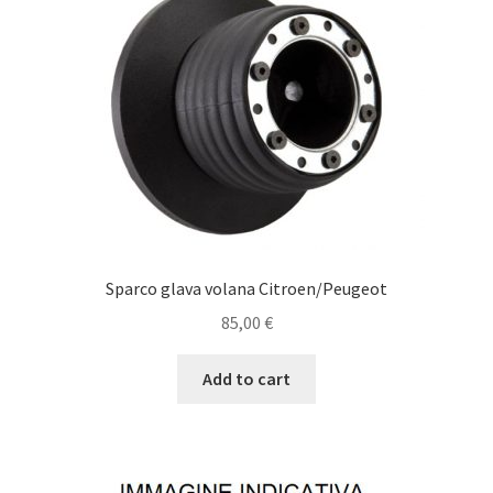
Sparco glava volana Citroen/Peugeot
85,00
€
Add to cart