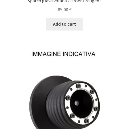
Sparco glava volana Citroen/Peugeot
85,00
€
Add to cart