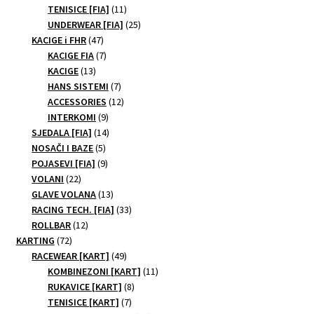
11
products
TENISICE [FIA]
11
products
25
UNDERWEAR [FIA]
25
47
products
KACIGE i FHR
47
products
7
KACIGE FIA
7
13
products
KACIGE
13
products
7
HANS SISTEMI
7
products
12
ACCESSORIES
12
9
products
INTERKOMI
9
products
14
SJEDALA [FIA]
14
5
products
NOSAČI I BAZE
5
products
9
POJASEVI [FIA]
9
22
products
VOLANI
22
products
13
GLAVE VOLANA
13
products
33
RACING TECH. [FIA]
33
12
products
ROLLBAR
12
72
products
KARTING
72
products
49
RACEWEAR [KART]
49
products
11
KOMBINEZONI [KART]
11
8
products
RUKAVICE [KART]
8
7
products
TENISICE [KART]
7