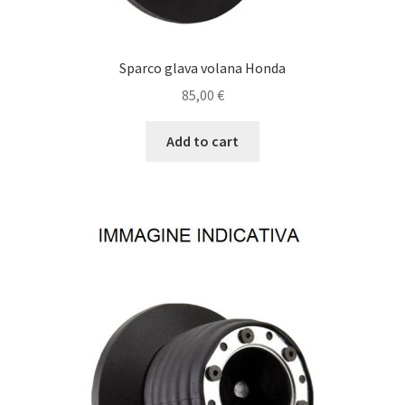
Sparco glava volana Honda
85,00
€
Add to cart