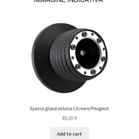
Sparco glava volana Citroen/Peugeot
85,00
€
Add to cart