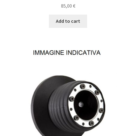
85,00
€
Add to cart