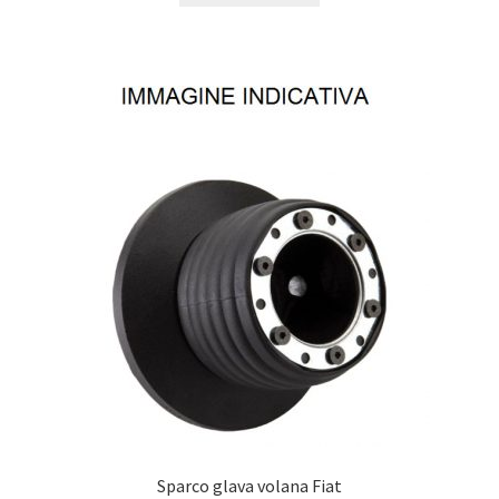
Sparco glava volana Fiat