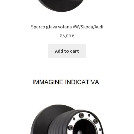
Sparco glava volana VW/Skoda/Audi
85,00
€
Add to cart