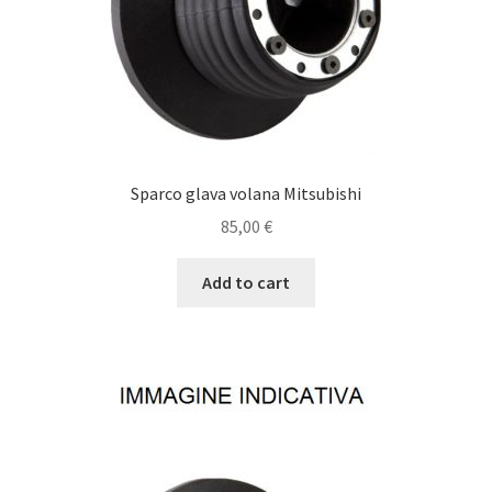
Sparco glava volana Mitsubishi
85,00
€
Add to cart