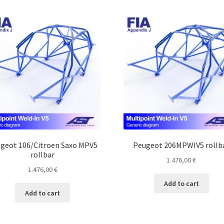
geot 106/Citroen Saxo MPV5
Peugeot 206MPWIV5 rollb
rollbar
1.476,00
€
1.476,00
€
Add to cart
Add to cart