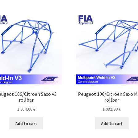
eugeot 106/Citroen Saxo V3
Peugeot 106/Citroen Saxo 
rollbar
rollbar
1.034,00
€
1.082,00
€
Add to cart
Add to cart