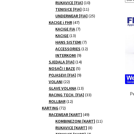
10
products
RUKAVICE [FIA]
10
11
products
TENISICE [FIA]
11
products
25
UNDERWEAR [FIA]
25
47
products
KACIGE i FHR
47
products
7
KACIGE FIA
7
13
products
KACIGE
13
products
7
HANS SISTEMI
7
products
12
ACCESSORIES
12
9
products
INTERKOMI
9
products
14
SJEDALA [FIA]
14
5
products
NOSAČI I BAZE
5
products
9
POJASEVI [FIA]
9
22
products
VOLANI
22
products
13
GLAVE VOLANA
13
P
products
33
RACING TECH. [FIA]
33
12
products
ROLLBAR
12
72
products
KARTING
72
products
49
RACEWEAR [KART]
49
products
11
KOMBINEZONI [KART]
11
8
products
RUKAVICE [KART]
8
7
products