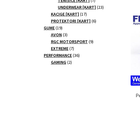
TENISICE [KART]
7
products
23
UNDERWEAR [KART]
23
17
products
KACIGE [KART]
17
products
6
PROTEKTORI [KART]
6
19
products
GUME
19
products
3
AVON
3
products
9
RGC MOTORSPORT
9
7
products
EXTREME
7
products
36
PERFORMANCE
36
2
products
GAMING
2
products
P