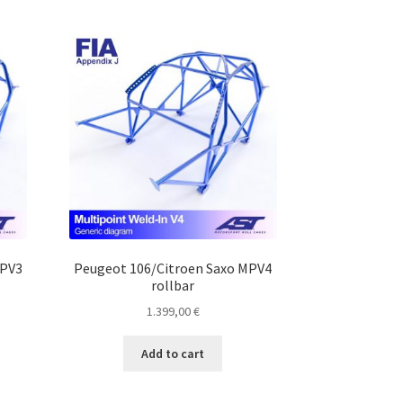
MPV3
Peugeot 106/Citroen Saxo MPV4
rollbar
1.399,00
€
Add to cart