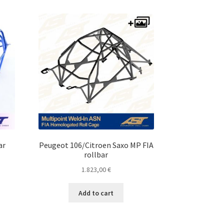
ar
Peugeot 106/Citroen Saxo MP FIA
rollbar
1.823,00
€
Add to cart