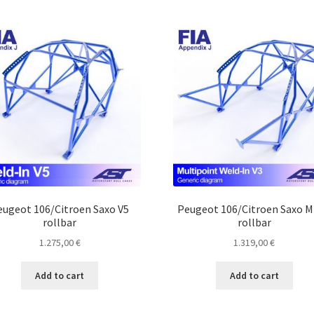
eugeot 106/Citroen Saxo V5
Peugeot 106/Citroen Saxo 
rollbar
rollbar
1.275,00
€
1.319,00
€
Add to cart
Add to cart