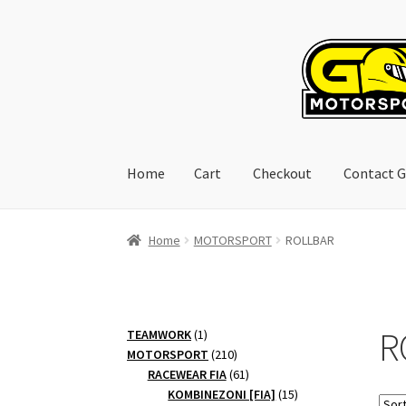
Skip
Skip
to
to
navigation
content
Home
Cart
Checkout
Contact G
Home
Cart
Checkout
Contact GoRacing :)
My 
Home
MOTORSPORT
ROLLBAR
R
1
TEAMWORK
1
product
210
MOTORSPORT
210
products
61
RACEWEAR FIA
61
products
15
KOMBINEZONI [FIA]
15