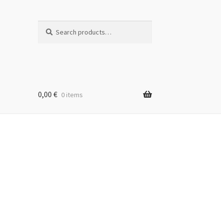
Search
Search
for:
0,00
€
0 items