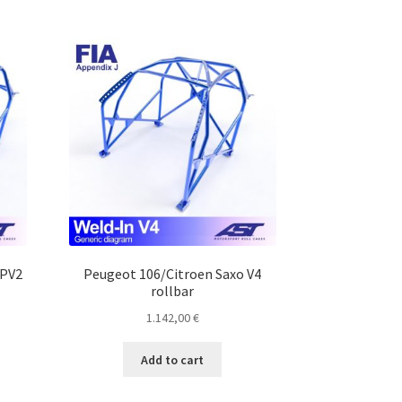
MPV2
Peugeot 106/Citroen Saxo V4
rollbar
1.142,00
€
Add to cart