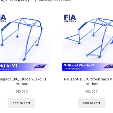
by
price:
low
to
high
eugeot 106/Citroen Saxo V1
Peugeot 106/Citroen Saxo 
rollbar
rollbar
660,00
€
902,00
€
Add to cart
Add to cart