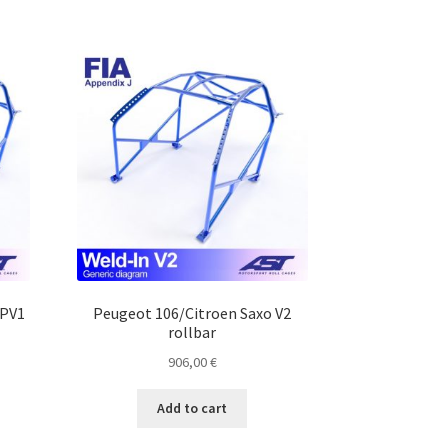
MPV1
Peugeot 106/Citroen Saxo V2
rollbar
906,00
€
Add to cart