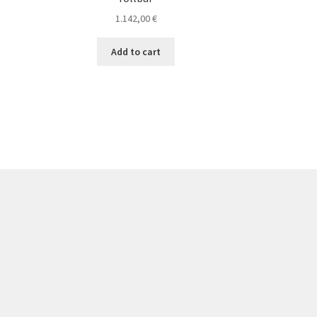
1.142,00
€
Add to cart