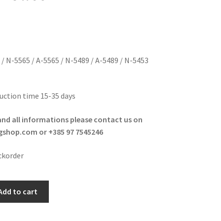
 / N-5565 / A-5565 / N-5489 / A-5489 / N-5453
uction time 15-35 days
and all informations please contact us on
shop.com or +385 97 7545246
ckorder
Add to cart