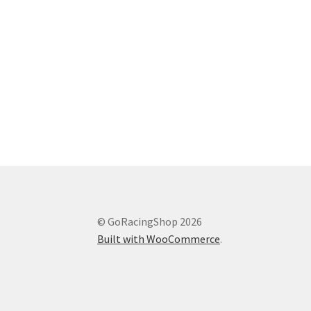
© GoRacingShop 2026
Built with WooCommerce
.