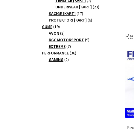
TENISICE [KART]
7
products
23
UNDERWEAR [KART]
23
17
products
KACIGE [KART]
17
products
6
PROTEKTORI [KART]
6
19
products
GUME
19
products
3
AVON
3
Re
products
9
RGC MOTORSPORT
9
7
products
EXTREME
7
products
36
PERFORMANCE
36
2
products
GAMING
2
products
Peu