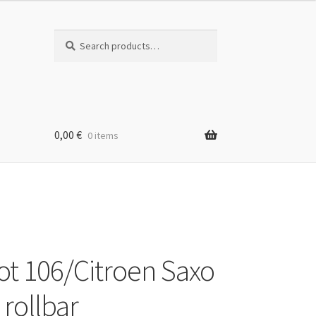
Search
Search
for:
0,00
€
0 items
t 106/Citroen Saxo
 rollbar