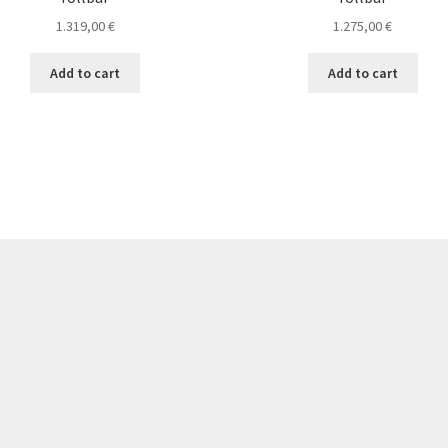
1.319,00
€
1.275,00
€
Add to cart
Add to cart