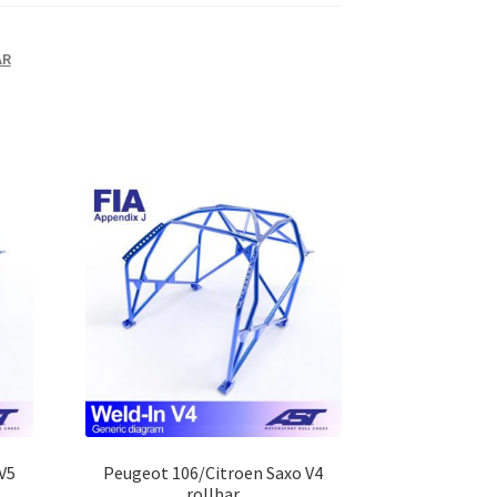
AR
V5
Peugeot 106/Citroen Saxo V4
rollbar