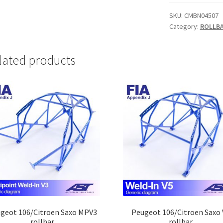
MP
FIA
SKU:
CMBN04507
Category:
ROLLB
rollbar
quantity
lated products
geot 106/Citroen Saxo MPV3
Peugeot 106/Citroen Saxo 
rollbar
rollbar