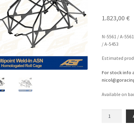
1.823,00
€
N-5561 / A-5561
/ A-5453
Estimated prod
For stock info 
nicol@goracing
Available on ba
Peugeot
106/Citroen
Saxo