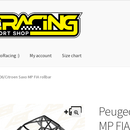
oRacing :)
My account
Size chart
account
Size chart
6/Citroen Saxo MP FIA rollbar
Peugeo
MP FIA