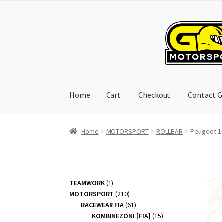
Skip
Skip
to
to
navigation
content
Home
Cart
Checkout
Contact G
Home
Cart
Checkout
Contact GoRacing :)
My 
Home
MOTORSPORT
ROLLBAR
Peugeot 10
1
TEAMWORK
1
product
210
MOTORSPORT
210
products
61
RACEWEAR FIA
61
products
15
KOMBINEZONI [FIA]
15