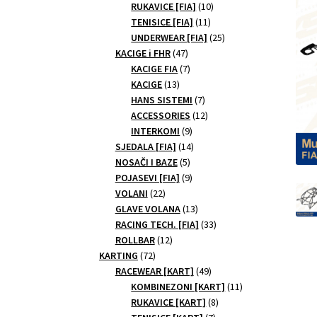
10
products
RUKAVICE [FIA]
10
11
products
TENISICE [FIA]
11
products
25
UNDERWEAR [FIA]
25
47
products
KACIGE i FHR
47
products
7
KACIGE FIA
7
13
products
KACIGE
13
products
7
HANS SISTEMI
7
products
12
ACCESSORIES
12
9
products
INTERKOMI
9
products
14
SJEDALA [FIA]
14
5
products
NOSAČI I BAZE
5
products
9
POJASEVI [FIA]
9
22
products
VOLANI
22
products
13
GLAVE VOLANA
13
products
33
RACING TECH. [FIA]
33
12
products
ROLLBAR
12
72
products
KARTING
72
products
49
RACEWEAR [KART]
49
products
11
KOMBINEZONI [KART]
11
8
products
RUKAVICE [KART]
8
7
products