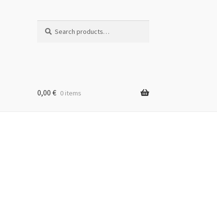
Search
Search
for:
0,00
€
0 items