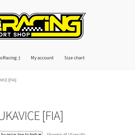
oRacing :)
My account
Size chart
account
Size chart
ICE [FIA]
UKAVICE [FIA]
Sorted
Showing all 10 results