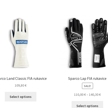
has
ha
multiple
mul
variants.
var
The
Th
options
opt
may
ma
be
be
chosen
ch
on
on
the
the
product
pro
page
pa
rco Land Classic FIA rukavice
Sparco Lap FIA rukavice
109,80
€
SALE!
This
Pric
110,00
€
–
140,30
€
Select options
product
rang
Thi
has
110,0
Select options