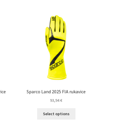
ice
Sparco Land 2025 FIA rukavice
93,94
€
This
nt
Select options
product
s
has
duct
multiple
€.