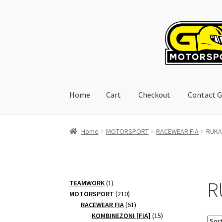
Skip
Skip
to
to
navigation
content
Home
Cart
Checkout
Contact G
Home
Cart
Checkout
Contact GoRacing :)
My 
Home
MOTORSPORT
RACEWEAR FIA
RUKAV
R
1
TEAMWORK
1
product
210
MOTORSPORT
210
products
61
RACEWEAR FIA
61
products
15
KOMBINEZONI [FIA]
15