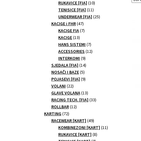
10
products
RUKAVICE [FIA]
10
11
products
TENISICE [FIA]
11
products
25
UNDERWEAR [FIA]
25
47
products
KACIGE i FHR
47
products
7
KACIGE FIA
7
13
products
KACIGE
13
products
7
HANS SISTEMI
7
products
12
ACCESSORIES
12
9
products
INTERKOMI
9
products
14
SJEDALA [FIA]
14
5
products
NOSAČI I BAZE
5
products
9
POJASEVI [FIA]
9
22
products
VOLANI
22
products
13
GLAVE VOLANA
13
products
33
RACING TECH. [FIA]
33
12
products
ROLLBAR
12
72
products
KARTING
72
products
49
RACEWEAR [KART]
49
products
11
KOMBINEZONI [KART]
11
8
products
RUKAVICE [KART]
8
7
products