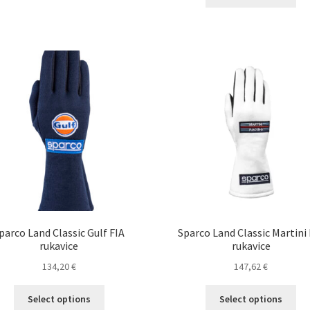
pro
multiple
thro
ha
variants.
140,3
mul
The
var
options
Th
may
opt
be
ma
chosen
be
on
ch
the
on
product
the
page
pro
pa
parco Land Classic Gulf FIA
Sparco Land Classic Martini 
rukavice
rukavice
134,20
€
147,62
€
This
Thi
Select options
Select options
product
pro