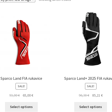
by
price:
low
to
high
Sparco Land FIA rukavice
Sparco Land+ 2025 FIA rukav
SALE!
SALE!
Original
Current
Original
Curre
93,00
€
65,00
€
96,38
€
85,21
€
price
price
price
price
This
Thi
was:
is:
was:
is:
Select options
Select options
product
pro
93,00 €.
65,00 €.
96,38 €.
85,21 