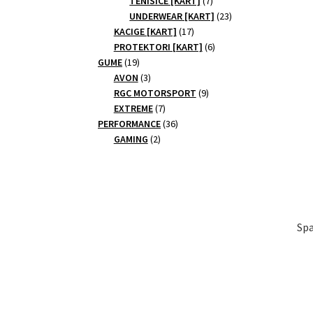
TENISICE [KART]
7
products
23
UNDERWEAR [KART]
23
17
products
KACIGE [KART]
17
products
6
PROTEKTORI [KART]
6
19
products
GUME
19
products
3
AVON
3
products
9
RGC MOTORSPORT
9
7
products
EXTREME
7
products
36
PERFORMANCE
36
2
products
GAMING
2
products
Spa