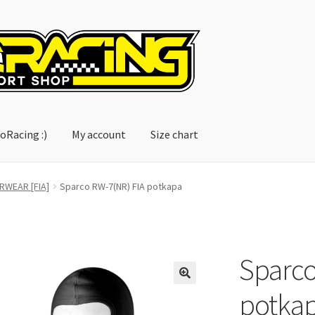
oRacing :)
My account
Size chart
account
Size chart
RWEAR [FIA]
Sparco RW-7(NR) FIA potkapa
Sparco
potka