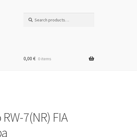
Search
Search
for:
0,00
€
0 items
 RW-7(NR) FIA
pa