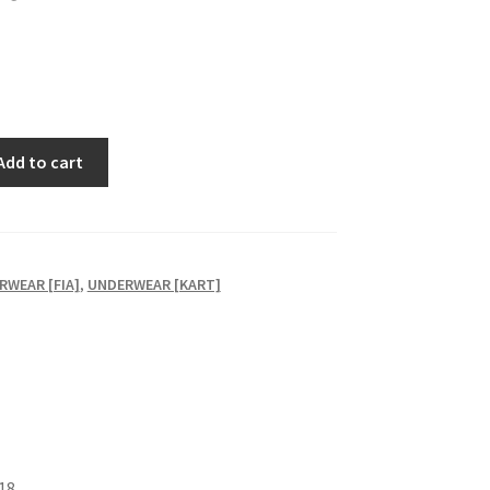
Add to cart
RWEAR [FIA]
,
UNDERWEAR [KART]
18