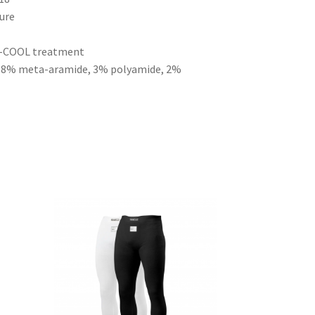
ture
 X-COOL treatment
 38% meta-aramide, 3% polyamide, 2%