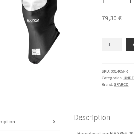
79,30
€
Sparco
RW-
7(NR)
FIA
potkapa
SKU:
001405NR
Categories:
UNDE
quantity
Brand:
SPARCO
Description
ription
– Homologation: FIA 8856-20