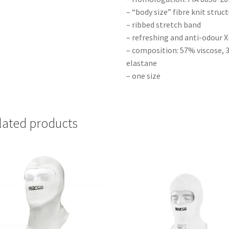
– “body size” fibre knit struc
– ribbed stretch band
– refreshing and anti-odour
– composition: 57% viscose,
elastane
– one size
lated products