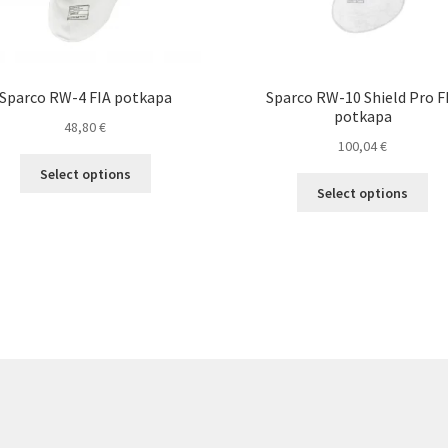
Sparco RW-4 FIA potkapa
Sparco RW-10 Shield Pro F
potkapa
48,80
€
100,04
€
This
Select options
Thi
product
Select options
pro
has
ha
multiple
mul
variants.
var
The
Th
options
opt
may
ma
be
be
chosen
ch
on
on
the
the
product
pro