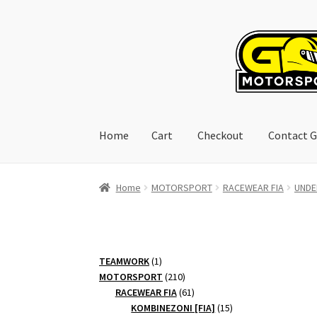
Skip
Skip
to
to
navigation
content
Home
Cart
Checkout
Contact G
Home
Cart
Checkout
Contact GoRacing :)
My 
Home
MOTORSPORT
RACEWEAR FIA
UNDE
1
TEAMWORK
1
product
210
MOTORSPORT
210
products
61
RACEWEAR FIA
61
products
15
KOMBINEZONI [FIA]
15