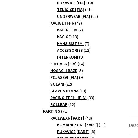
10
products
RUKAVICE [FIA]
10
11
products
TENISICE [FIA]
11
products
25
UNDERWEAR [FIA]
25
47
products
KACIGE i FHR
47
products
7
KACIGE FIA
7
13
products
KACIGE
13
products
7
HANS SISTEMI
7
products
12
ACCESSORIES
12
9
products
INTERKOMI
9
products
14
SJEDALA [FIA]
14
5
products
NOSAČI I BAZE
5
products
9
POJASEVI [FIA]
9
22
products
VOLANI
22
products
13
GLAVE VOLANA
13
products
33
RACING TECH. [FIA]
33
12
products
ROLLBAR
12
72
products
KARTING
72
products
49
RACEWEAR [KART]
49
products
11
KOMBINEZONI [KART]
11
Desc
8
products
RUKAVICE [KART]
8
7
products