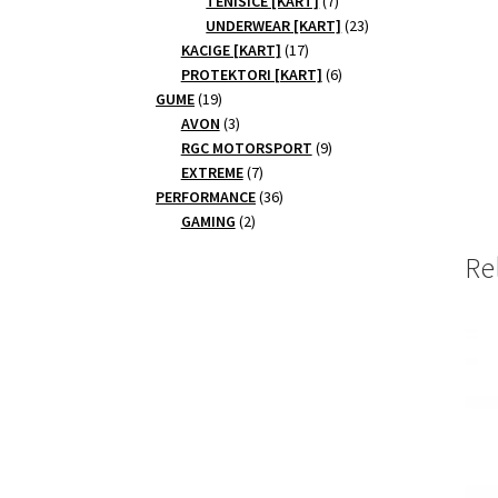
TENISICE [KART]
7
products
23
UNDERWEAR [KART]
23
17
products
KACIGE [KART]
17
products
6
PROTEKTORI [KART]
6
19
products
GUME
19
products
3
AVON
3
products
9
RGC MOTORSPORT
9
7
products
EXTREME
7
products
36
PERFORMANCE
36
2
products
GAMING
2
products
Re