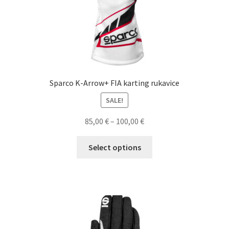
page
Sparco K-Arrow+ FIA karting rukavice
SALE!
Price
85,00
€
–
100,00
€
range:
This
85,00 €
Select options
product
through
has
100,00 €
multiple
variants.
The
options