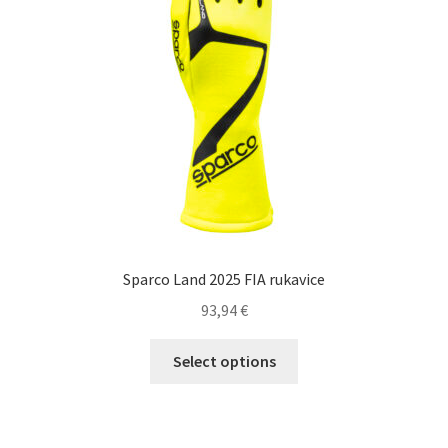
be
chosen
on
the
product
page
Sparco Land 2025 FIA rukavice
93,94
€
This
Select options
product
has
multiple