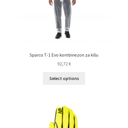
the
product
page
Sparco T-1 Evo kombinezon za kišu
92,72
€
This
Select options
product
has
multiple
variants.
The
options
may