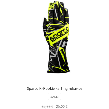
Sparco K-Rookie karting rukavice
SALE!
Original
Current
35,38
€
25,00
€