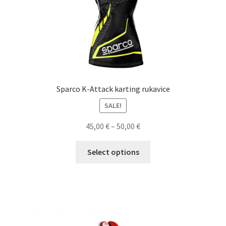
product
page
Sparco K-Attack karting rukavice
SALE!
Price
45,00
€
–
50,00
€
range:
This
45,00 €
Select options
product
through
has
50,00 €
multiple
variants.
The
options