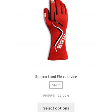
may
be
chosen
on
the
product
page
Sparco Land FIA rukavice
SALE!
Original
Current
93,00
€
65,00
€
price
price
This
was:
is:
Select options
product