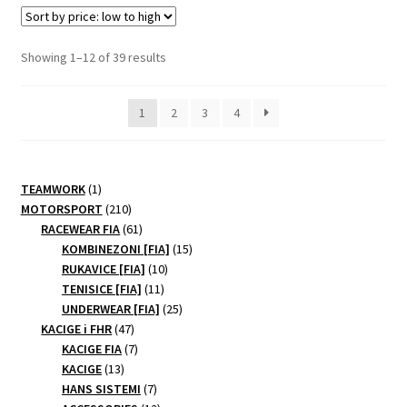
variants.
The
options
Sorted
Showing 1–12 of 39 results
may
by
be
price:
1
2
3
4
chosen
low
to
on
high
the
product
1
TEAMWORK
1
page
product
210
MOTORSPORT
210
products
61
RACEWEAR FIA
61
products
15
KOMBINEZONI [FIA]
15
10
products
RUKAVICE [FIA]
10
11
products
TENISICE [FIA]
11
products
25
UNDERWEAR [FIA]
25
47
products
KACIGE i FHR
47
products
7
KACIGE FIA
7
13
products
KACIGE
13
products
7
HANS SISTEMI
7