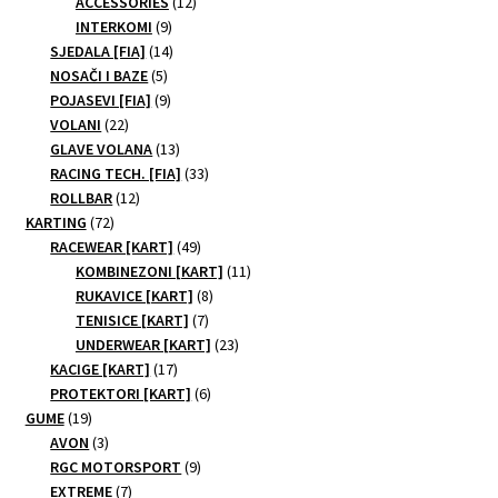
products
12
ACCESSORIES
12
9
products
INTERKOMI
9
products
14
SJEDALA [FIA]
14
5
products
NOSAČI I BAZE
5
products
9
POJASEVI [FIA]
9
22
products
VOLANI
22
products
13
GLAVE VOLANA
13
products
33
RACING TECH. [FIA]
33
12
products
ROLLBAR
12
72
products
KARTING
72
products
49
RACEWEAR [KART]
49
products
11
KOMBINEZONI [KART]
11
8
products
RUKAVICE [KART]
8
7
products
TENISICE [KART]
7
products
23
UNDERWEAR [KART]
23
17
products
KACIGE [KART]
17
products
6
PROTEKTORI [KART]
6
19
products
GUME
19
products
3
AVON
3
products
9
RGC MOTORSPORT
9
7
products
EXTREME
7