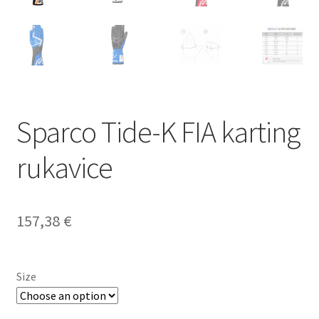
Sparco Tide-K FIA karting
rukavice
157,38
€
Size