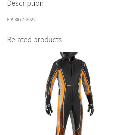
Description
FIA 8877-2022
Related products