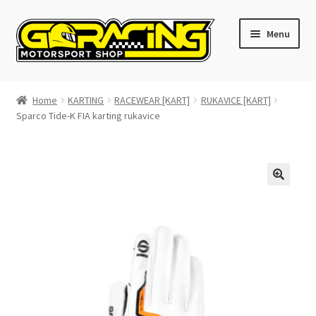
Skip
Skip
Menu
to
to
navigation
content
Home
Home
KARTING
RACEWEAR [KART]
RUKAVICE [KART]
Sparco Tide-K FIA karting rukavice
Cart
Checkout
Contact GoRacing :)
My account
Size chart