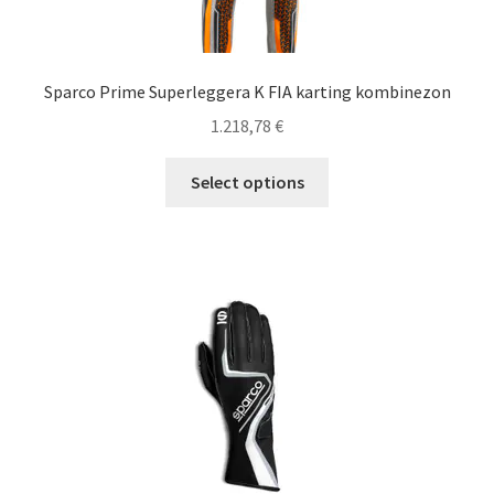
Sparco Prime Superleggera K FIA karting kombinezon
1.218,78
€
This
Select options
product
has
multiple
variants.
The
options
may
be
chosen
on
the