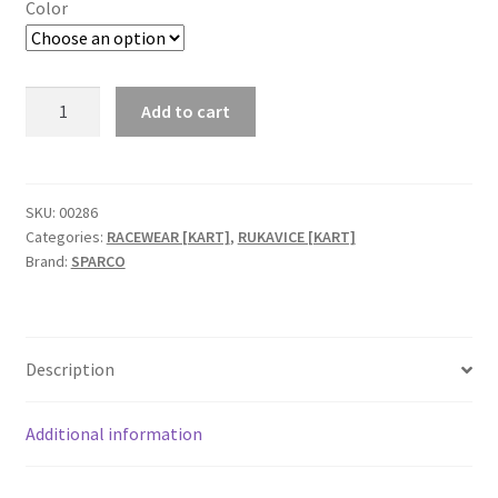
Color
Sparco
Add to cart
Tide-
K
FIA
karting
SKU:
00286
Categories:
RACEWEAR [KART]
,
RUKAVICE [KART]
rukavice
Brand:
SPARCO
quantity
Description
Additional information