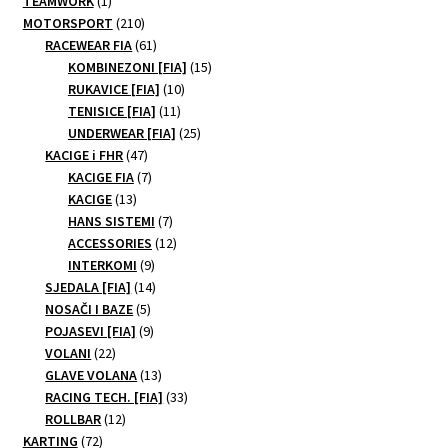
TEAMWORK
1
may
product
210
MOTORSPORT
210
be
products
61
RACEWEAR FIA
61
products
15
chosen
KOMBINEZONI [FIA]
15
10
products
RUKAVICE [FIA]
10
on
11
products
TENISICE [FIA]
11
the
products
25
UNDERWEAR [FIA]
25
product
47
products
KACIGE i FHR
47
page
products
7
KACIGE FIA
7
13
products
KACIGE
13
products
7
HANS SISTEMI
7
products
12
ACCESSORIES
12
9
products
INTERKOMI
9
products
14
SJEDALA [FIA]
14
5
products
NOSAČI I BAZE
5
products
9
POJASEVI [FIA]
9
22
products
VOLANI
22
products
13
GLAVE VOLANA
13
products
33
RACING TECH. [FIA]
33
12
products
ROLLBAR
12
72
products
KARTING
72