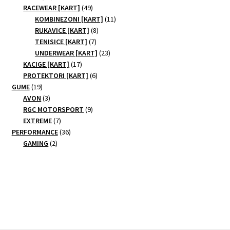
products
49
RACEWEAR [KART]
49
products
11
KOMBINEZONI [KART]
11
8
products
RUKAVICE [KART]
8
7
products
TENISICE [KART]
7
products
23
UNDERWEAR [KART]
23
17
products
KACIGE [KART]
17
products
6
PROTEKTORI [KART]
6
19
products
GUME
19
products
3
AVON
3
products
9
RGC MOTORSPORT
9
7
products
EXTREME
7
products
36
PERFORMANCE
36
2
products
GAMING
2
products