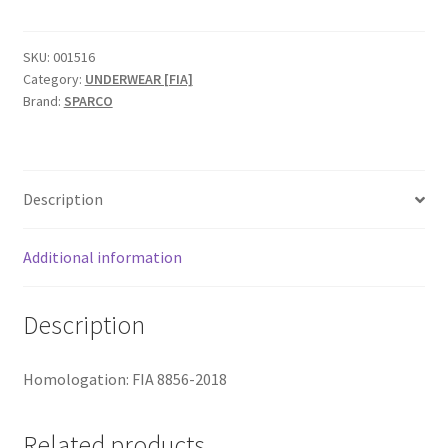
4
FIA
čarape
SKU:
001516
Category:
UNDERWEAR [FIA]
quantity
Brand:
SPARCO
Description
Additional information
Description
Homologation: FIA 8856-2018
Related products