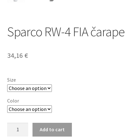
Sparco RW-4 FIA čarape
34,16
€
Size
Color
Sparco
Add to cart
RW-