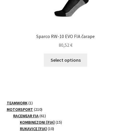
Sparco RW-10 EVO FIA čarape
80,52
€
This
Select options
product
has
multiple
variants.
The
options
1
TEAMWORK
1
may
product
210
MOTORSPORT
210
be
products
61
RACEWEAR FIA
61
products
15
chosen
KOMBINEZONI [FIA]
15
10
products
RUKAVICE [FIA]
10
on