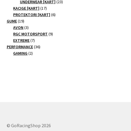
products
23
UNDERWEAR [KART]
23
17
products
KACIGE [KART]
17
products
6
PROTEKTORI [KART]
6
19
products
GUME
19
products
3
AVON
3
products
9
RGC MOTORSPORT
9
7
products
EXTREME
7
products
36
PERFORMANCE
36
2
products
GAMING
2
products
© GoRacingShop 2026