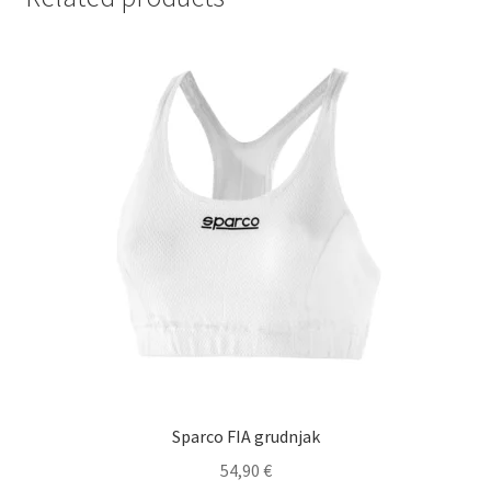
Sparco FIA grudnjak
54,90
€