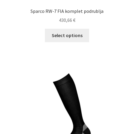
Sparco RW-7 FIA komplet podrublja
430,66
€
This
Select options
product
has
multiple
variants.
The
options
may
be
chosen
on
the
product
page