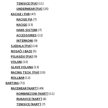
11
products
TENISICE [FIA]
11
the
products
25
UNDERWEAR [FIA]
25
product
47
products
KACIGE i FHR
47
page
products
7
KACIGE FIA
7
13
products
KACIGE
13
products
7
HANS SISTEMI
7
products
12
ACCESSORIES
12
9
products
INTERKOMI
9
products
14
SJEDALA [FIA]
14
5
products
NOSAČI I BAZE
5
products
9
POJASEVI [FIA]
9
22
products
VOLANI
22
products
13
GLAVE VOLANA
13
products
33
RACING TECH. [FIA]
33
12
products
ROLLBAR
12
72
products
KARTING
72
products
49
RACEWEAR [KART]
49
products
11
KOMBINEZONI [KART]
11
8
products
RUKAVICE [KART]
8
7
products
TENISICE [KART]
7