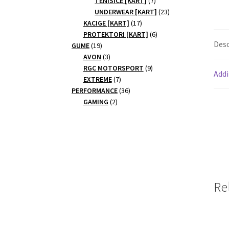
TENISICE [KART]
7
products
23
UNDERWEAR [KART]
23
17
products
KACIGE [KART]
17
products
6
PROTEKTORI [KART]
6
Desc
19
products
GUME
19
products
3
AVON
3
products
9
RGC MOTORSPORT
9
Addi
7
products
EXTREME
7
products
36
PERFORMANCE
36
2
products
GAMING
2
products
Re