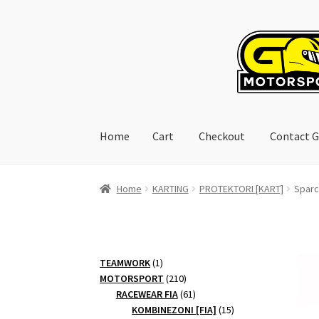
Skip
Skip
to
to
navigation
content
Home
Cart
Checkout
Contact G
Home
Cart
Checkout
Contact GoRacing :)
My 
Home
KARTING
PROTEKTORI [KART]
Sparc
1
TEAMWORK
1
product
210
MOTORSPORT
210
products
61
RACEWEAR FIA
61
products
15
KOMBINEZONI [FIA]
15