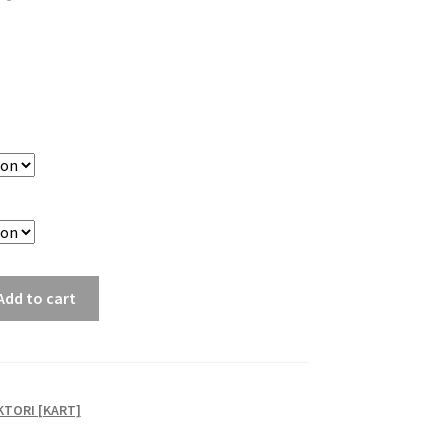
Add to cart
TORI [KART]