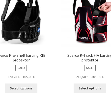
parco Pro-Shell karting RIB
Sparco K-Track FIA kartin
protektor
protektor
SALE!
SALE!
Original
Current
Pric
120,78
€
105,00
€
213,50
€
–
305,00
€
price
price
rang
This
Thi
was:
is:
213,5
Select options
Select options
product
pro
120,78 €.
105,00 €.
thro
has
ha
305,0
multiple
mul
variants.
var