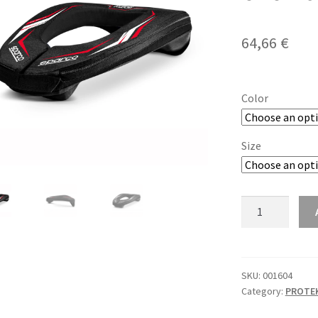
64,66
€
Color
Size
Sparco
K-
Ring
karting
okovratnik
SKU:
001604
Category:
PROTEK
quantity