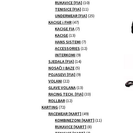
10
products
RUKAVICE [FIA]
10
11
products
TENISICE [FIA]
11
products
25
UNDERWEAR [FIA]
25
47
products
KACIGE i FHR
47
products
7
KACIGE FIA
7
13
products
KACIGE
13
products
7
HANS SISTEMI
7
products
12
ACCESSORIES
12
9
products
INTERKOMI
9
products
14
SJEDALA [FIA]
14
5
products
NOSAČI I BAZE
5
products
9
POJASEVI [FIA]
9
22
products
VOLANI
22
products
13
GLAVE VOLANA
13
products
33
RACING TECH. [FIA]
33
12
products
ROLLBAR
12
72
products
KARTING
72
products
49
RACEWEAR [KART]
49
products
11
KOMBINEZONI [KART]
11
8
products
RUKAVICE [KART]
8
7
products