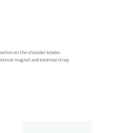
ibution on the shoulder blades
internal magnet and external strap