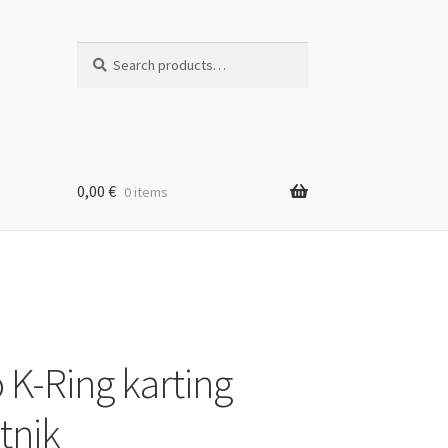
Search
Search
for:
0,00
€
0 items
 K-Ring karting
tnik