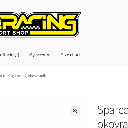
oRacing :)
My account
Size chart
account
Size chart
o K-Ring karting okovratnik
Sparco
okovra