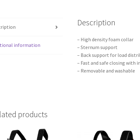
Description
ription
– High density foam collar
tional information
– Sternum support
– Back support for load distr
– Fast and safe closing with 
– Removable and washable
lated products