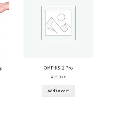
g
OMP KS-1 Pro
415,00
€
Add to cart
e
e:
s
0 €
duct
ugh
s
0 €
tiple
iants.