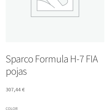
Sparco Formula H-7 FIA
pojas
307,44
€
COLOR