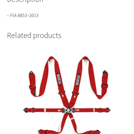
– FIA 8853-2013
Related products