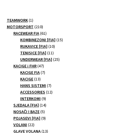
1
TEAMWORK
1
product
210
MOTORSPORT
210
products
61
RACEWEAR FIA
61
products
15
KOMBINEZONI [FIA]
15
10
products
RUKAVICE [FIA]
10
11
products
TENISICE [FIA]
11
products
25
UNDERWEAR [FIA]
25
47
products
KACIGE i FHR
47
products
7
KACIGE FIA
7
13
products
KACIGE
13
products
7
HANS SISTEMI
7
products
12
ACCESSORIES
12
9
products
INTERKOMI
9
products
14
SJEDALA [FIA]
14
5
products
NOSAČI I BAZE
5
products
9
POJASEVI [FIA]
9
22
products
VOLANI
22
products
13
GLAVE VOLANA
13