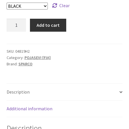
Clear
Sparco
Add to cart
Formula
H-
7
FIA
SKU:
04819H2
Category:
POJASEVI [FIA]
pojas
Brand:
SPARCO
quantity
Description
Additional information
Description