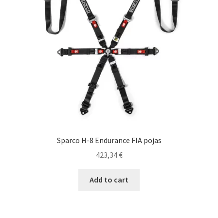
be
chosen
on
the
product
page
Sparco H-8 Endurance FIA pojas
423,34
€
Add to cart