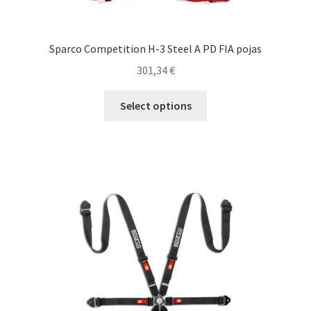
Sparco Competition H-3 Steel A PD FIA pojas
301,34
€
This
Select options
product
has
multiple
variants.
The
options
may
be
chosen
on
the
product