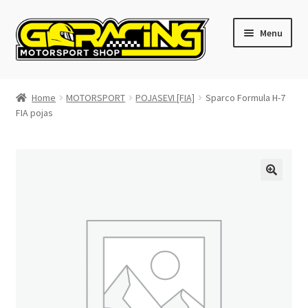
Skip
Skip
Menu
to
to
navigation
content
Home
Home
MOTORSPORT
POJASEVI [FIA]
Sparco Formula H-7
FIA pojas
Cart
Checkout
Contact GoRacing :)
My account
Size chart