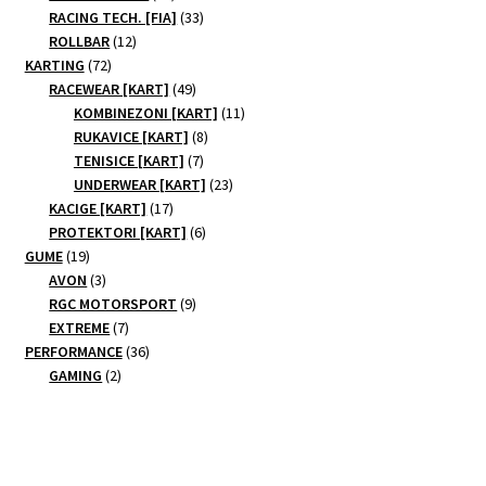
products
33
RACING TECH. [FIA]
33
12
products
ROLLBAR
12
72
products
KARTING
72
products
49
RACEWEAR [KART]
49
products
11
KOMBINEZONI [KART]
11
8
products
RUKAVICE [KART]
8
7
products
TENISICE [KART]
7
products
23
UNDERWEAR [KART]
23
17
products
KACIGE [KART]
17
products
6
PROTEKTORI [KART]
6
19
products
GUME
19
products
3
AVON
3
products
9
RGC MOTORSPORT
9
7
products
EXTREME
7
products
36
PERFORMANCE
36
2
products
GAMING
2
products