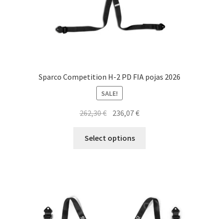
page
Sparco Competition H-2 PD FIA pojas 2026
SALE!
Original
Current
262,30
€
236,07
€
price
price
This
was:
is:
Select options
product
262,30 €.
236,07 €.
has
multiple
variants.
The
options
may