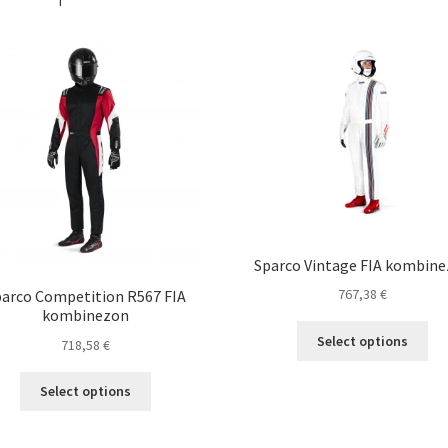
Sparco Vintage FIA kombin
767,38
€
arco Competition R567 FIA
kombinezon
Thi
Select options
718,58
€
pro
ha
This
Select options
mul
product
var
has
Th
multiple