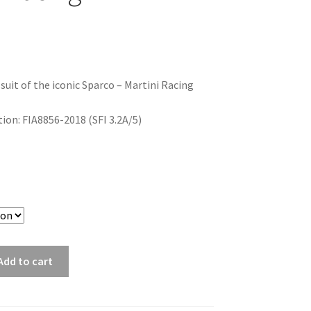
 suit of the iconic Sparco – Martini Racing
on: FIA8856-2018 (SFI 3.2A/5)
Add to cart