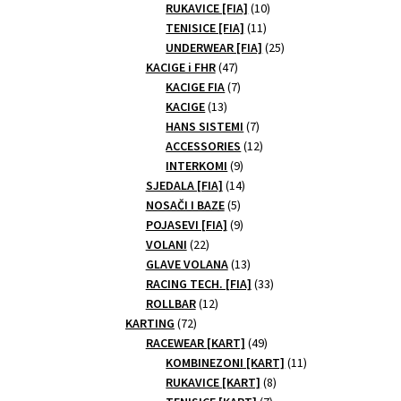
10
products
RUKAVICE [FIA]
10
11
products
TENISICE [FIA]
11
products
25
UNDERWEAR [FIA]
25
47
products
KACIGE i FHR
47
products
7
KACIGE FIA
7
13
products
KACIGE
13
products
7
HANS SISTEMI
7
products
12
ACCESSORIES
12
9
products
INTERKOMI
9
products
14
SJEDALA [FIA]
14
5
products
NOSAČI I BAZE
5
products
9
POJASEVI [FIA]
9
22
products
VOLANI
22
products
13
GLAVE VOLANA
13
products
33
RACING TECH. [FIA]
33
12
products
ROLLBAR
12
72
products
KARTING
72
products
49
RACEWEAR [KART]
49
products
11
KOMBINEZONI [KART]
11
8
products
RUKAVICE [KART]
8
7
products