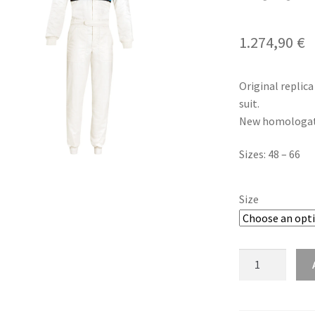
1.274,90
€
Original replica
suit.
New homologati
Sizes: 48 – 66
Size
Sparco
Competition
R567
Martini