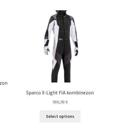
ezon
Sparco X-Light FIA kombinezon
986,98
€
s
duct
This
Select options
s
product
tiple
has
iants.
multiple
e