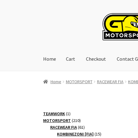
Skip
Skip
to
to
navigation
content
Home
Cart
Checkout
Contact G
Home
Cart
Checkout
Contact GoRacing :)
My 
Home
MOTORSPORT
RACEWEAR FIA
KOMB
1
TEAMWORK
1
product
210
MOTORSPORT
210
products
61
RACEWEAR FIA
61
products
15
KOMBINEZONI [FIA]
15