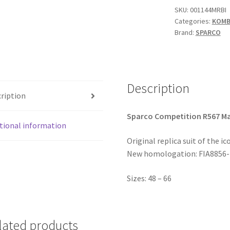
Racing
SKU:
001144MRBI
Categories:
KOMBI
quantity
Brand:
SPARCO
Description
ription
Sparco Competition R567 Ma
tional information
Original replica suit of the ic
New homologation: FIA8856-2
Sizes: 48 – 66
lated products