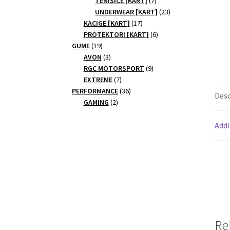
TENISICE [KART]
7
products
23
UNDERWEAR [KART]
23
17
products
KACIGE [KART]
17
products
6
PROTEKTORI [KART]
6
19
products
GUME
19
products
3
AVON
3
products
9
RGC MOTORSPORT
9
7
products
EXTREME
7
products
36
PERFORMANCE
36
Desc
2
products
GAMING
2
products
Addi
Re