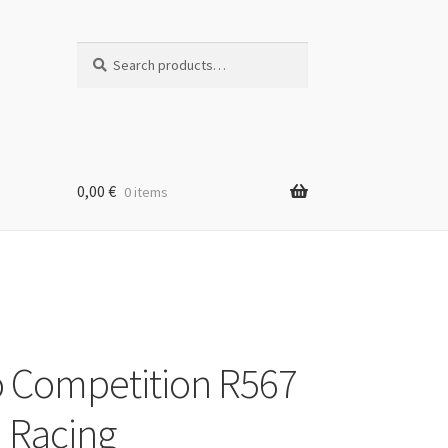
Search
Search
for:
0,00
€
0 items
 Competition R567
i Racing