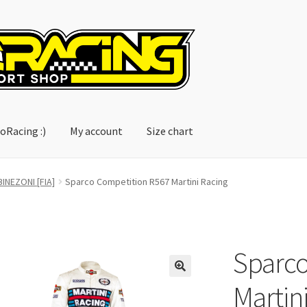
oRacing :)
My account
Size chart
account
Size chart
INEZONI [FIA]
Sparco Competition R567 Martini Racing
Sparco
Martin