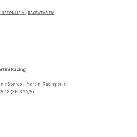
NEZONI [FIA]
,
RACEWEAR FIA
rtini Racing
onic Sparco – Martini Racing suit.
018 (SFI 3.2A/5)