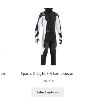
zon
Sparco X-Light FIA kombinezon
986,98
€
s
This
Select options
duct
product
s
has
tiple
multiple