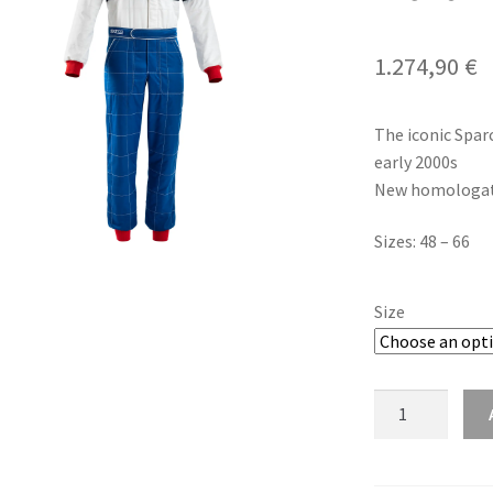
1.274,90
€
The iconic Spar
early 2000s
New homologati
Sizes: 48 – 66
Size
Sparco
Competition
R567
Martini