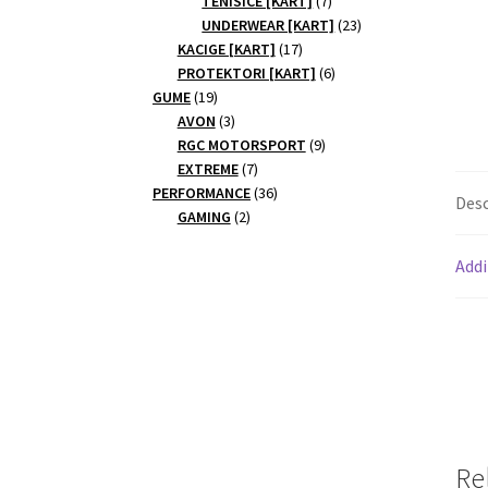
TENISICE [KART]
7
products
23
UNDERWEAR [KART]
23
17
products
KACIGE [KART]
17
products
6
PROTEKTORI [KART]
6
19
products
GUME
19
products
3
AVON
3
products
9
RGC MOTORSPORT
9
7
products
EXTREME
7
products
36
PERFORMANCE
36
Desc
2
products
GAMING
2
products
Addi
Re