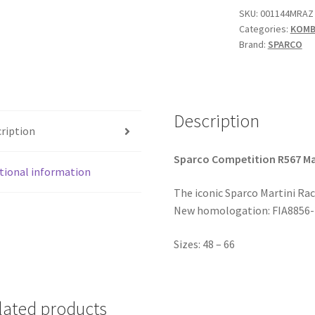
Racing
SKU:
001144MRAZ
Categories:
KOMBI
Replica
Brand:
SPARCO
'00
quantity
Description
ription
Sparco Competition R567 Ma
tional information
The iconic Sparco Martini Rac
New homologation: FIA8856-2
Sizes: 48 – 66
lated products