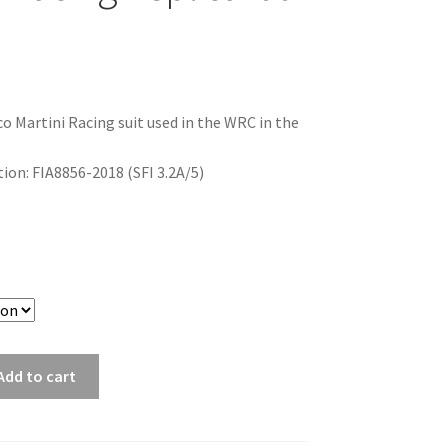
co Martini Racing suit used in the WRC in the
on: FIA8856-2018 (SFI 3.2A/5)
Add to cart