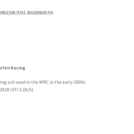
NEZONI [FIA]
,
RACEWEAR FIA
rtini Racing
ing suit used in the WRC in the early 2000s
018 (SFI 3.2A/5)