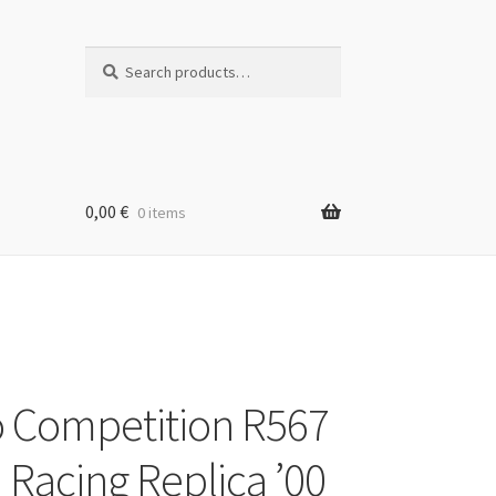
Search
Search
for:
0,00
€
0 items
 Competition R567
 Racing Replica ’00