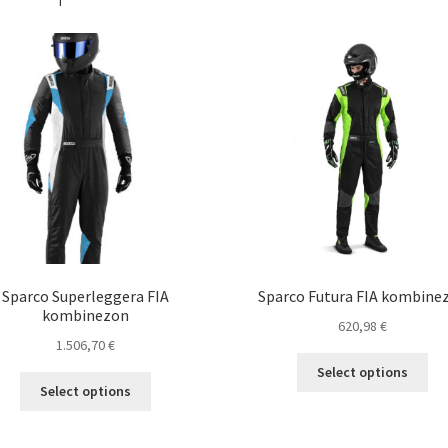
Sparco Superleggera FIA
Sparco Futura FIA kombine
kombinezon
620,98
€
1.506,70
€
Thi
Select options
This
pro
Select options
product
ha
has
mul
multiple