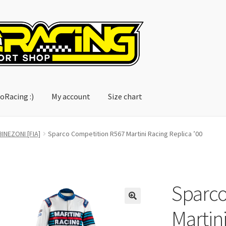
oRacing :)
My account
Size chart
account
Size chart
INEZONI [FIA]
Sparco Competition R567 Martini Racing Replica ’00
Sparco
Martini