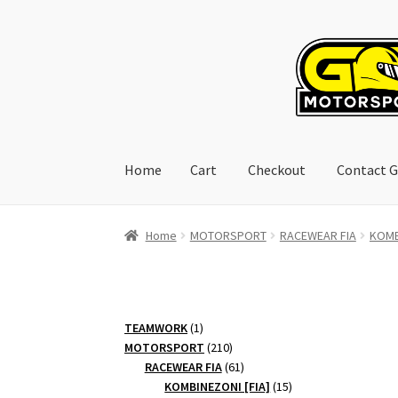
Skip
Skip
to
to
navigation
content
Home
Cart
Checkout
Contact G
Home
Cart
Checkout
Contact GoRacing :)
My 
Home
MOTORSPORT
RACEWEAR FIA
KOMB
1
TEAMWORK
1
product
210
MOTORSPORT
210
products
61
RACEWEAR FIA
61
products
15
KOMBINEZONI [FIA]
15