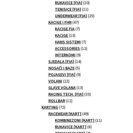
10
products
RUKAVICE [FIA]
10
11
products
TENISICE [FIA]
11
products
25
UNDERWEAR [FIA]
25
47
products
KACIGE i FHR
47
products
7
KACIGE FIA
7
13
products
KACIGE
13
products
7
HANS SISTEMI
7
products
12
ACCESSORIES
12
9
products
INTERKOMI
9
products
14
SJEDALA [FIA]
14
5
products
NOSAČI I BAZE
5
products
9
POJASEVI [FIA]
9
22
products
VOLANI
22
products
13
GLAVE VOLANA
13
products
33
RACING TECH. [FIA]
33
12
products
ROLLBAR
12
72
products
KARTING
72
products
49
RACEWEAR [KART]
49
products
11
KOMBINEZONI [KART]
11
8
products
RUKAVICE [KART]
8
7
products