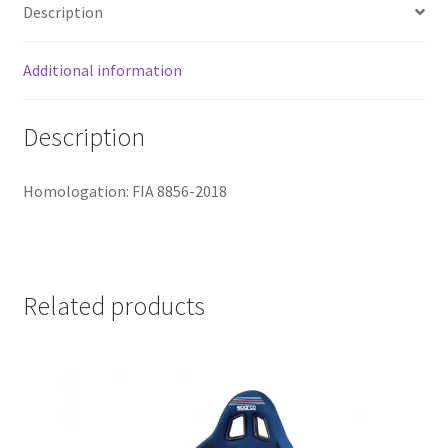
Description
Additional information
Description
Homologation: FIA 8856-2018
Related products