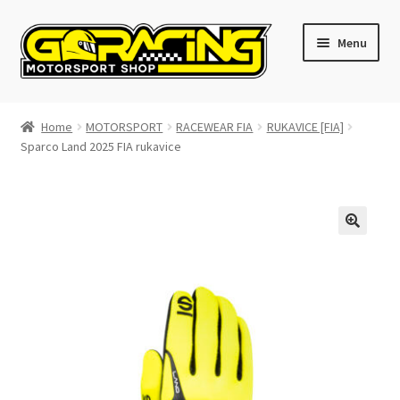
Skip
Skip
Menu
to
to
navigation
content
Home
Home
MOTORSPORT
RACEWEAR FIA
RUKAVICE [FIA]
Sparco Land 2025 FIA rukavice
Cart
Checkout
Contact GoRacing :)
My account
Size chart