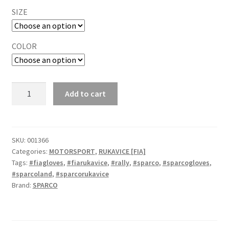
SIZE
COLOR
Sparco
Add to cart
Land
2025
FIA
rukavice
SKU:
001366
Categories:
MOTORSPORT
,
RUKAVICE [FIA]
quantity
Tags:
#fiagloves
,
#fiarukavice
,
#rally
,
#sparco
,
#sparcogloves
,
#sparcoland
,
#sparcorukavice
Brand:
SPARCO