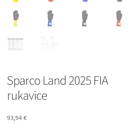
Sparco Land 2025 FIA
rukavice
93,94
€