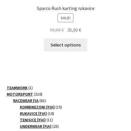
Sparco Rush karting rukavice
SALE!
Original
Current
50,00
€
35,00
€
price
price
This
was:
is:
Select options
product
50,00 €.
35,00 €.
has
multiple
variants.
The
options
1
TEAMWORK
1
may
product
210
MOTORSPORT
210
be
products
61
RACEWEAR FIA
61
products
15
chosen
KOMBINEZONI [FIA]
15
10
products
RUKAVICE [FIA]
10
on
11
products
TENISICE [FIA]
11
the
products
25
UNDERWEAR [FIA]
25
product