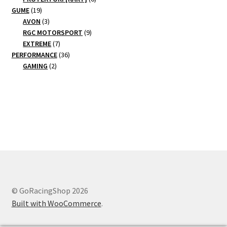
19
products
GUME
19
products
3
AVON
3
products
9
RGC MOTORSPORT
9
7
products
EXTREME
7
products
36
PERFORMANCE
36
2
products
GAMING
2
products
© GoRacingShop 2026
Built with WooCommerce
.