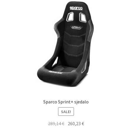
Sparco Sprint+ sjedalo
SALE!
Original
Current
289,14
€
260,23
€
price
price