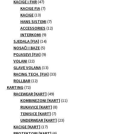
47
products
KACIGE i FHR
47
page
products
7
KACIGE FIA
7
13
products
KACIGE
13
products
7
HANS SISTEMI
7
products
12
ACCESSORIES
12
9
products
INTERKOMI
9
products
14
SJEDALA [FIA]
14
5
products
NOSAČI I BAZE
5
products
9
POJASEVI [FIA]
9
22
products
VOLANI
22
products
13
GLAVE VOLANA
13
products
33
RACING TECH. [FIA]
33
12
products
ROLLBAR
12
72
products
KARTING
72
products
49
RACEWEAR [KART]
49
products
11
KOMBINEZONI [KART]
11
8
products
RUKAVICE [KART]
8
7
products
TENISICE [KART]
7
products
23
UNDERWEAR [KART]
23
17
products
KACIGE [KART]
17
products
6
PROTEKTORI [KART]
6