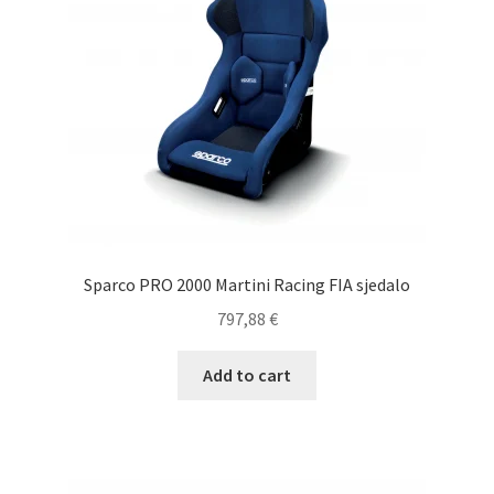
Sparco PRO 2000 Martini Racing FIA sjedalo
797,88
€
Add to cart