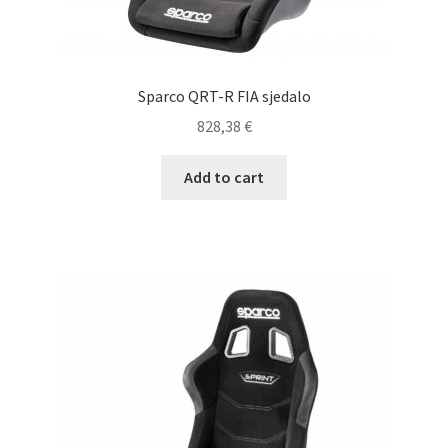
Sparco QRT-R FIA sjedalo
828,38
€
Add to cart