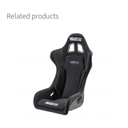
Related products