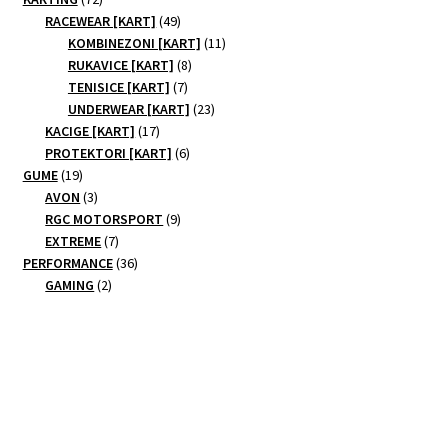
products
49
RACEWEAR [KART]
49
products
11
KOMBINEZONI [KART]
11
8
products
RUKAVICE [KART]
8
7
products
TENISICE [KART]
7
products
23
UNDERWEAR [KART]
23
17
products
KACIGE [KART]
17
products
6
PROTEKTORI [KART]
6
19
products
GUME
19
products
3
AVON
3
products
9
RGC MOTORSPORT
9
7
products
EXTREME
7
products
36
PERFORMANCE
36
2
products
GAMING
2
products