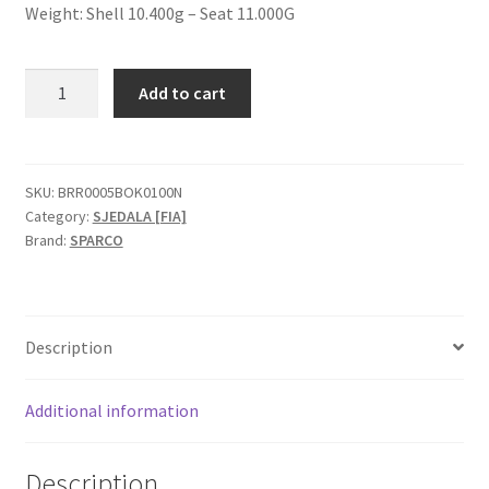
Weight: Shell 10.400g – Seat 11.000G
Sparco
Add to cart
Sprint+
L
FIA
sjedalo
SKU:
BRR0005BOK0100N
Category:
SJEDALA [FIA]
quantity
Brand:
SPARCO
Description
Additional information
Description