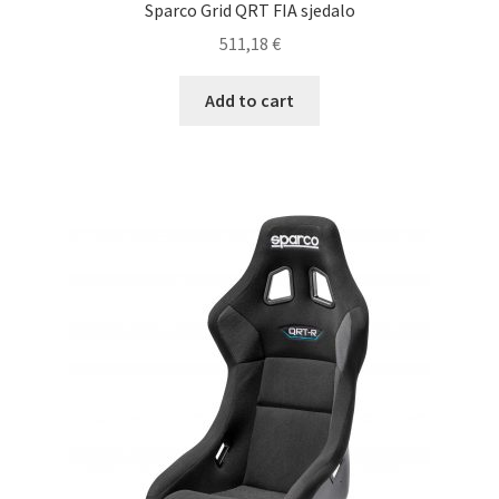
Sparco Grid QRT FIA sjedalo
511,18
€
Add to cart