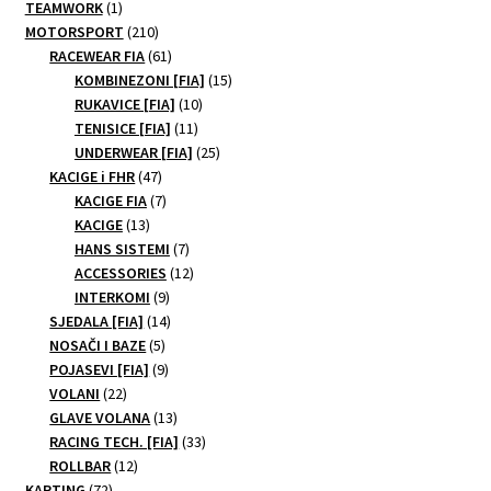
1
TEAMWORK
1
may
product
210
MOTORSPORT
210
be
products
61
RACEWEAR FIA
61
products
15
chosen
KOMBINEZONI [FIA]
15
10
products
RUKAVICE [FIA]
10
on
11
products
TENISICE [FIA]
11
the
products
25
UNDERWEAR [FIA]
25
product
47
products
KACIGE i FHR
47
page
products
7
KACIGE FIA
7
13
products
KACIGE
13
products
7
HANS SISTEMI
7
products
12
ACCESSORIES
12
9
products
INTERKOMI
9
products
14
SJEDALA [FIA]
14
5
products
NOSAČI I BAZE
5
products
9
POJASEVI [FIA]
9
22
products
VOLANI
22
products
13
GLAVE VOLANA
13
products
33
RACING TECH. [FIA]
33
12
products
ROLLBAR
12
72
products
KARTING
72