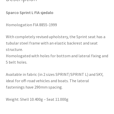
Sparco Sprint L FIA sjedalo
Homologation FIA 8855-1999
With completely revised upholstery, the Sprint seat has a
tubular steel frame with an elastic backrest and seat
structure.
Homologated with holes for bottom and lateral fixing and
5 belt holes.
Available in fabric (in 2 sizes SPRINT/SPRINT L) and SKY,
ideal for off-road vehicles and boats. The lateral
fastenings have 290mm spacing.
Weight: Shell 10.400g – Seat 11.000g