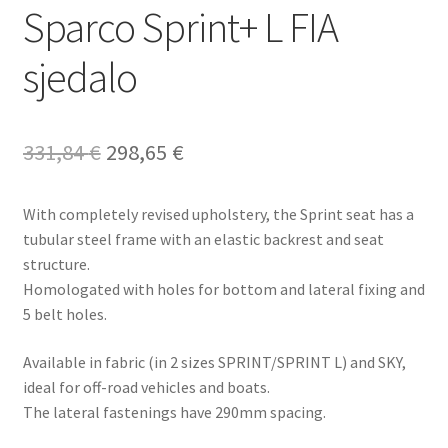
Sparco Sprint+ L FIA
sjedalo
Original
Current
331,84
€
298,65
€
price
price
With completely revised upholstery, the Sprint seat has a
was:
is:
tubular steel frame with an elastic backrest and seat
331,84 €.
298,65 €.
structure.
Homologated with holes for bottom and lateral fixing and
5 belt holes.
Available in fabric (in 2 sizes SPRINT/SPRINT L) and SKY,
ideal for off-road vehicles and boats.
The lateral fastenings have 290mm spacing.