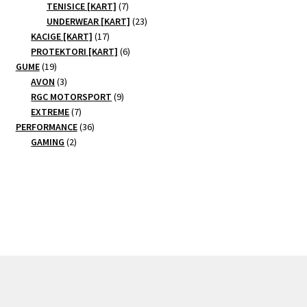
7
products
TENISICE [KART]
7
products
23
UNDERWEAR [KART]
23
17
products
KACIGE [KART]
17
products
6
PROTEKTORI [KART]
6
19
products
GUME
19
products
3
AVON
3
products
9
RGC MOTORSPORT
9
7
products
EXTREME
7
products
36
PERFORMANCE
36
2
products
GAMING
2
products