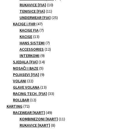
10
products
RUKAVICE [FIA]
10
on
11
products
TENISICE [FIA]
11
the
products
25
UNDERWEAR [FIA]
25
product
47
products
KACIGE i FHR
47
page
products
7
KACIGE FIA
7
13
products
KACIGE
13
products
7
HANS SISTEMI
7
products
12
ACCESSORIES
12
9
products
INTERKOMI
9
products
14
SJEDALA [FIA]
14
5
products
NOSAČI I BAZE
5
products
9
POJASEVI [FIA]
9
22
products
VOLANI
22
products
13
GLAVE VOLANA
13
products
33
RACING TECH. [FIA]
33
12
products
ROLLBAR
12
72
products
KARTING
72
products
49
RACEWEAR [KART]
49
products
11
KOMBINEZONI [KART]
11
8
products
RUKAVICE [KART]
8