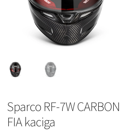
Sparco RF-7W CARBON
FIA kaciga