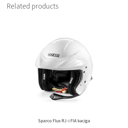
Related products
Sparco Flux RJ-i FIA kaciga