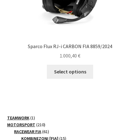
page
Sparco Flux RJ-i CARBON FIA 8859/2024
1.000,40
€
This
Select options
product
has
multiple
variants.
The
options
1
TEAMWORK
1
may
product
210
MOTORSPORT
210
be
products
61
RACEWEAR FIA
61
products
15
chosen
KOMBINEZONI [FIA]
15