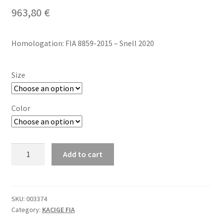
963,80
€
Homologation: FIA 8859-2015 – Snell 2020
Size
Color
Sparco
Add to cart
RF-
7W
CARBON
FIA
SKU:
003374
Category:
KACIGE FIA
kaciga