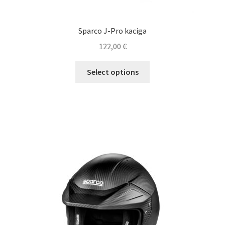
Sparco J-Pro kaciga
122,00
€
This
Select options
product
has
multiple
variants.
The
options
may
be
chosen
on
the
product