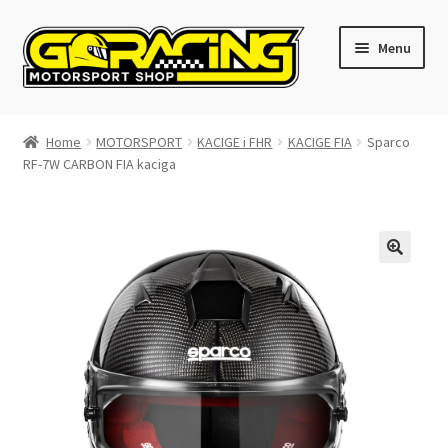
Skip
Skip
Menu
to
to
navigation
content
Home
Home
MOTORSPORT
KACIGE i FHR
KACIGE FIA
Sparco
RF-7W CARBON FIA kaciga
Cart
Checkout
Contact GoRacing :)
My account
Size chart