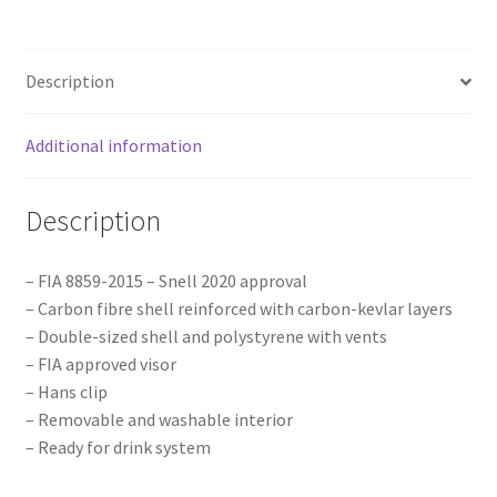
quantity
Description
Additional information
Description
– FIA 8859-2015 – Snell 2020 approval
– Carbon fibre shell reinforced with carbon-kevlar layers
– Double-sized shell and polystyrene with vents
– FIA approved visor
– Hans clip
– Removable and washable interior
– Ready for drink system