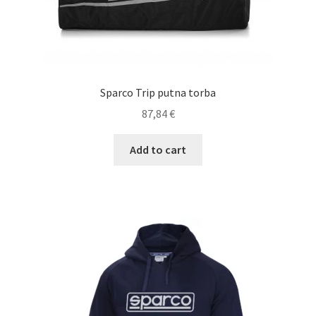
Sparco Trip putna torba
87,84
€
Add to cart