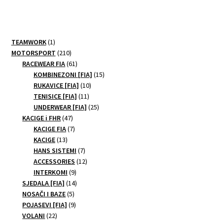
multiple
variants.
The
options
1
TEAMWORK
1
may
product
210
MOTORSPORT
210
be
products
61
RACEWEAR FIA
61
products
15
chosen
KOMBINEZONI [FIA]
15
10
products
RUKAVICE [FIA]
10
on
11
products
TENISICE [FIA]
11
the
products
25
UNDERWEAR [FIA]
25
product
47
products
KACIGE i FHR
47
page
products
7
KACIGE FIA
7
13
products
KACIGE
13
products
7
HANS SISTEMI
7
products
12
ACCESSORIES
12
9
products
INTERKOMI
9
products
14
SJEDALA [FIA]
14
5
products
NOSAČI I BAZE
5
products
9
POJASEVI [FIA]
9
22
products
VOLANI
22