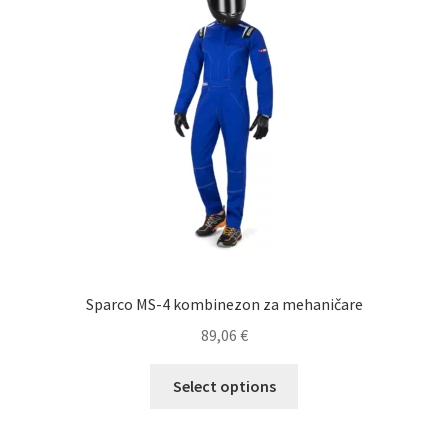
may
be
chosen
on
the
product
page
Sparco MS-4 kombinezon za mehaničare
89,06
€
This
Select options
product
has