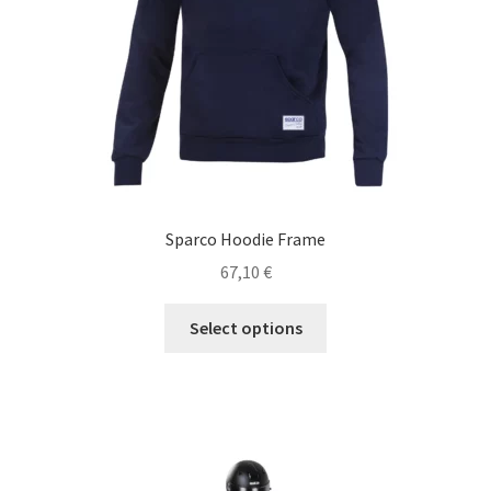
Sparco Hoodie Frame
67,10
€
This
Select options
product
has
multiple
variants.
The
options