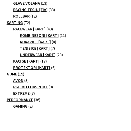
products
13
GLAVE VOLANA
13
products
33
RACING TECH. [FIA]
33
12
products
ROLLBAR
12
72
products
KARTING
72
products
49
RACEWEAR [KART]
49
products
11
KOMBINEZONI [KART]
11
8
products
RUKAVICE [KART]
8
7
products
TENISICE [KART]
7
products
23
UNDERWEAR [KART]
23
17
products
KACIGE [KART]
17
products
6
PROTEKTORI [KART]
6
19
products
GUME
19
products
3
AVON
3
products
9
RGC MOTORSPORT
9
7
products
EXTREME
7
products
36
PERFORMANCE
36
2
products
GAMING
2
products