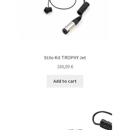
Stilo Kit TROPHY Jet
160,00
€
Add to cart