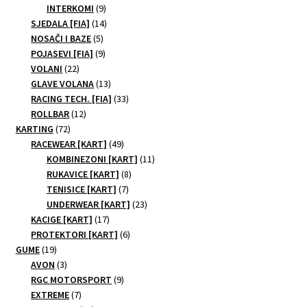
9
products
INTERKOMI
9
products
14
SJEDALA [FIA]
14
5
products
NOSAČI I BAZE
5
products
9
POJASEVI [FIA]
9
22
products
VOLANI
22
products
13
GLAVE VOLANA
13
products
33
RACING TECH. [FIA]
33
12
products
ROLLBAR
12
72
products
KARTING
72
products
49
RACEWEAR [KART]
49
products
11
KOMBINEZONI [KART]
11
8
products
RUKAVICE [KART]
8
7
products
TENISICE [KART]
7
products
23
UNDERWEAR [KART]
23
17
products
KACIGE [KART]
17
products
6
PROTEKTORI [KART]
6
19
products
GUME
19
products
3
AVON
3
products
9
RGC MOTORSPORT
9
7
products
EXTREME
7