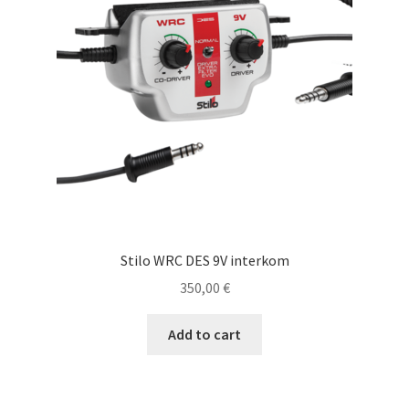
Stilo WRC DES 9V interkom
350,00
€
Add to cart