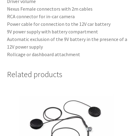
Driver volume
Nexus Female connectors with 2m cables
RCA connector for in-car camera
Power cable for connection to the 12V car battery
9V power supply with battery compartment
Automatic exclusion of the 9V battery in the presence of a
12V power supply
Rollcage or dashboard attachment
Related products