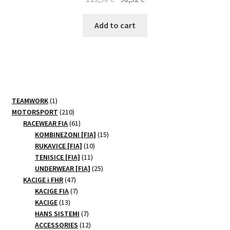
price
price
was:
is:
Add to cart
115,90 €.
98,52 €.
1
TEAMWORK
1
product
210
MOTORSPORT
210
products
61
RACEWEAR FIA
61
products
15
KOMBINEZONI [FIA]
15
10
products
RUKAVICE [FIA]
10
11
products
TENISICE [FIA]
11
products
25
UNDERWEAR [FIA]
25
47
products
KACIGE i FHR
47
products
7
KACIGE FIA
7
13
products
KACIGE
13
products
7
HANS SISTEMI
7
products
12
ACCESSORIES
12