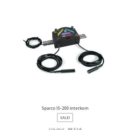
Sparco IS-200 interkom
SALE!
Original
Current
115,90
€
98,52
€