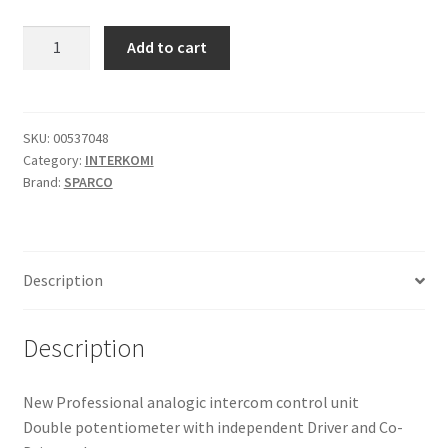
was:
is:
Sparco
Add to cart
IS-
193,98 €.
115,18 €.
200
PLUS
interkom
SKU:
00537048
Category:
INTERKOMI
F
Brand:
SPARCO
quantity
Description
Description
New Professional analogic intercom control unit
Double potentiometer with independent Driver and Co-