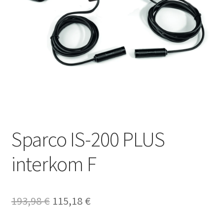
Sparco IS-200 PLUS
interkom F
Original
Current
193,98
€
115,18
€
price
price