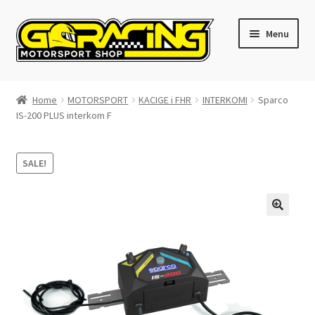
Skip
Skip
Menu
to
to
navigation
content
Home
Home
MOTORSPORT
KACIGE i FHR
INTERKOMI
Sparco
IS-200 PLUS interkom F
Cart
Checkout
SALE!
Contact GoRacing :)
My account
Size chart