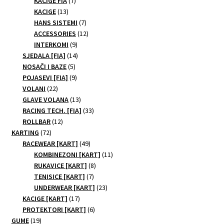
KACIGE FIA
7
13
products
KACIGE
13
products
7
HANS SISTEMI
7
products
12
ACCESSORIES
12
9
products
INTERKOMI
9
products
14
SJEDALA [FIA]
14
5
products
NOSAČI I BAZE
5
products
9
POJASEVI [FIA]
9
22
products
VOLANI
22
products
13
GLAVE VOLANA
13
products
33
RACING TECH. [FIA]
33
12
products
ROLLBAR
12
72
products
KARTING
72
products
49
RACEWEAR [KART]
49
products
11
KOMBINEZONI [KART]
11
8
products
RUKAVICE [KART]
8
7
products
TENISICE [KART]
7
products
23
UNDERWEAR [KART]
23
17
products
KACIGE [KART]
17
products
6
PROTEKTORI [KART]
6
19
products
GUME
19