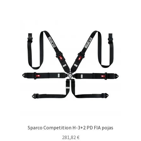
multiple
variants.
The
options
may
be
chosen
on
the
product
page
Sparco Competition H-3+2 PD FIA pojas
281,82
€