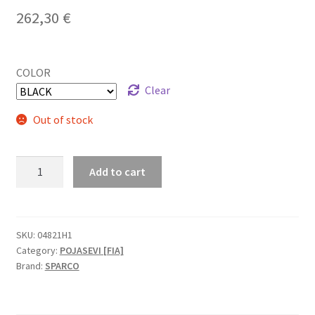
262,30
€
COLOR
Clear
Out of stock
Sparco
Add to cart
Competition
H-
2
PU
SKU:
04821H1
Category:
POJASEVI [FIA]
FIA
Brand:
SPARCO
pojas
quantity