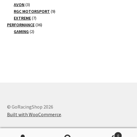
products
3
AVON
3
products
9
RGC MOTORSPORT
9
7
products
EXTREME
7
products
36
PERFORMANCE
36
2
products
GAMING
2
products
© GoRacingShop 2026
Built with WooCommerce
.
0