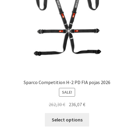
Sparco Competition H-2 PD FIA pojas 2026
SALE!
Original
Current
262,30
€
236,07
€
price
price
This
was:
is:
Select options
product
262,30 €.
236,07 €.
has