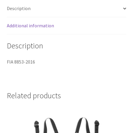
Description
Additional information
Description
FIA 8853-2016
Related products