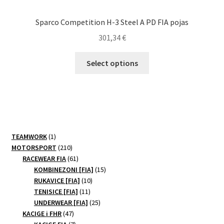
Sparco Competition H-3 Steel A PD FIA pojas
301,34
€
This
Select options
product
has
multiple
variants.
The
options
1
TEAMWORK
1
may
product
210
MOTORSPORT
210
be
products
61
RACEWEAR FIA
61
products
15
chosen
KOMBINEZONI [FIA]
15
10
products
RUKAVICE [FIA]
10
on
11
products
TENISICE [FIA]
11
the
products
25
UNDERWEAR [FIA]
25
product
47
products
KACIGE i FHR
47
page
products
7