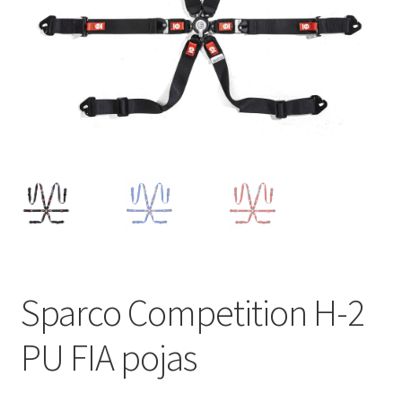
Sparco Competition H-2
PU FIA pojas