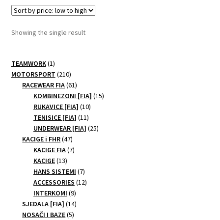
variants.
The
options
Showing the single result
may
be
1
chosen
TEAMWORK
1
product
210
MOTORSPORT
210
on
products
61
RACEWEAR FIA
61
the
products
15
KOMBINEZONI [FIA]
15
product
10
products
RUKAVICE [FIA]
10
page
11
products
TENISICE [FIA]
11
products
25
UNDERWEAR [FIA]
25
47
products
KACIGE i FHR
47
products
7
KACIGE FIA
7
13
products
KACIGE
13
products
7
HANS SISTEMI
7
products
12
ACCESSORIES
12
9
products
INTERKOMI
9
products
14
SJEDALA [FIA]
14
5
products
NOSAČI I BAZE
5