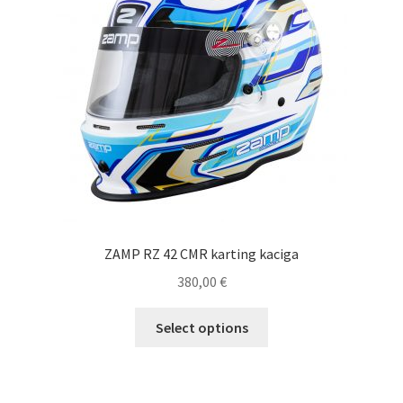
ZAMP RZ 42 CMR karting kaciga
380,00
€
This
Select options
product
has
multiple