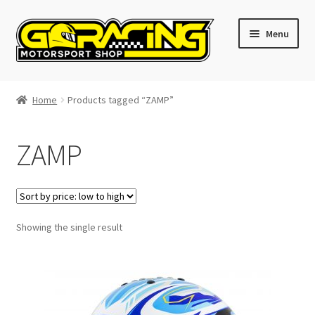
Skip
Skip
Menu
to
to
navigation
content
Home
Home
Products tagged “ZAMP”
Cart
ZAMP
Checkout
Contact GoRacing :)
Showing the single result
My account
Size chart