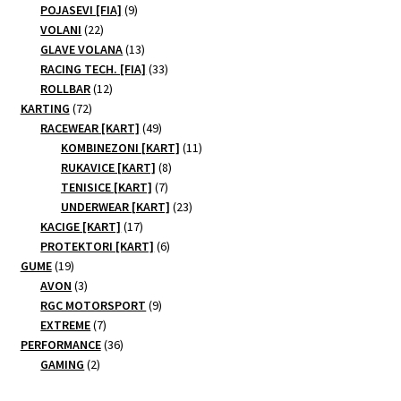
products
9
POJASEVI [FIA]
9
22
products
VOLANI
22
products
13
GLAVE VOLANA
13
products
33
RACING TECH. [FIA]
33
12
products
ROLLBAR
12
72
products
KARTING
72
products
49
RACEWEAR [KART]
49
products
11
KOMBINEZONI [KART]
11
8
products
RUKAVICE [KART]
8
7
products
TENISICE [KART]
7
products
23
UNDERWEAR [KART]
23
17
products
KACIGE [KART]
17
products
6
PROTEKTORI [KART]
6
19
products
GUME
19
products
3
AVON
3
products
9
RGC MOTORSPORT
9
7
products
EXTREME
7
products
36
PERFORMANCE
36
2
products
GAMING
2
products