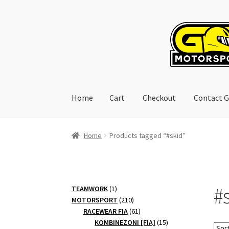
Skip
Skip
to
to
navigation
content
Home
Cart
Checkout
Contact G
Home
Cart
Checkout
Contact GoRacing :)
My 
Home
Products tagged “#skid”
#
1
TEAMWORK
1
product
210
MOTORSPORT
210
products
61
RACEWEAR FIA
61
products
15
KOMBINEZONI [FIA]
15