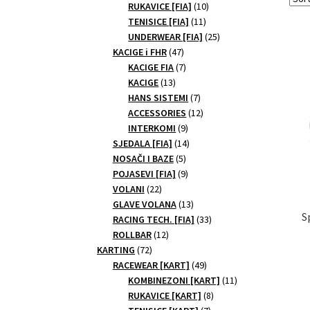
10
products
RUKAVICE [FIA]
10
11
products
TENISICE [FIA]
11
products
25
UNDERWEAR [FIA]
25
47
products
KACIGE i FHR
47
products
7
KACIGE FIA
7
13
products
KACIGE
13
products
7
HANS SISTEMI
7
products
12
ACCESSORIES
12
9
products
INTERKOMI
9
products
14
SJEDALA [FIA]
14
5
products
NOSAČI I BAZE
5
products
9
POJASEVI [FIA]
9
22
products
VOLANI
22
products
13
GLAVE VOLANA
13
S
products
33
RACING TECH. [FIA]
33
12
products
ROLLBAR
12
72
products
KARTING
72
products
49
RACEWEAR [KART]
49
products
11
KOMBINEZONI [KART]
11
8
products
RUKAVICE [KART]
8
7
products