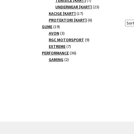
TENISICE [KART]
7
products
23
UNDERWEAR [KART]
23
17
products
KACIGE [KART]
17
products
6
PROTEKTORI [KART]
6
19
products
GUME
19
products
3
AVON
3
products
9
RGC MOTORSPORT
9
7
products
EXTREME
7
products
36
PERFORMANCE
36
2
products
GAMING
2
products