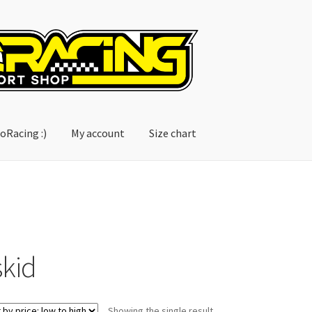
oRacing :)
My account
Size chart
account
Size chart
skid
Showing the single result