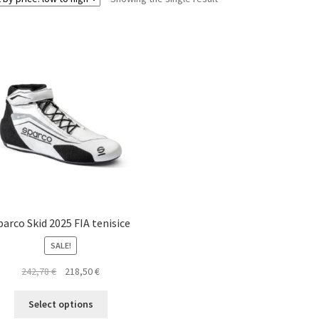
parco Skid 2025 FIA tenisice
SALE!
Original
Current
242,78
€
218,50
€
price
price
This
was:
is:
Select options
product
242,78 €.
218,50 €.