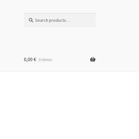
Search
Search
for:
0,00
€
0 items