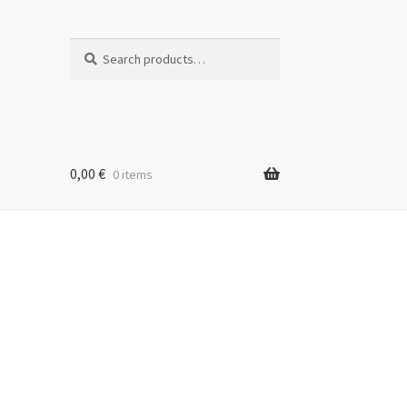
Search
Search
for:
0,00
€
0 items