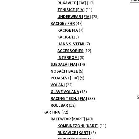
10
products
RUKAVICE [FIA]
10
11
products
TENISICE [FIA]
11
products
25
UNDERWEAR [FIA]
25
47
products
KACIGE i FHR
47
products
7
KACIGE FIA
7
13
products
KACIGE
13
products
7
HANS SISTEMI
7
products
12
ACCESSORIES
12
9
products
INTERKOMI
9
products
14
SJEDALA [FIA]
14
5
products
NOSAČI I BAZE
5
products
9
POJASEVI [FIA]
9
22
products
VOLANI
22
products
13
GLAVE VOLANA
13
products
33
RACING TECH. [FIA]
33
12
products
ROLLBAR
12
72
products
KARTING
72
products
49
RACEWEAR [KART]
49
products
11
KOMBINEZONI [KART]
11
8
products
RUKAVICE [KART]
8
7
products