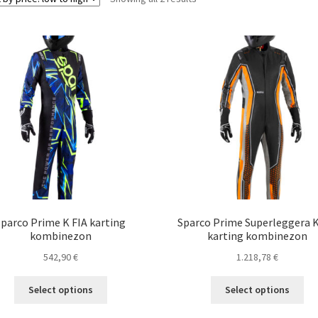
by
price:
low
to
high
Sparco Prime K FIA karting
Sparco Prime Superleggera K
kombinezon
karting kombinezon
542,90
€
1.218,78
€
This
Thi
Select options
Select options
product
pro
has
ha