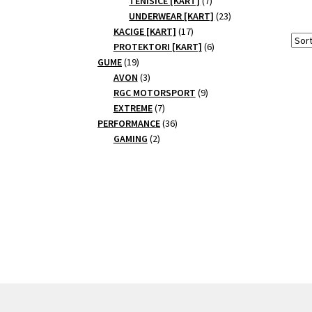
TENISICE [KART]
7
products
23
UNDERWEAR [KART]
23
17
products
KACIGE [KART]
17
products
6
PROTEKTORI [KART]
6
19
products
GUME
19
products
3
AVON
3
products
9
RGC MOTORSPORT
9
7
products
EXTREME
7
products
36
PERFORMANCE
36
2
products
GAMING
2
products