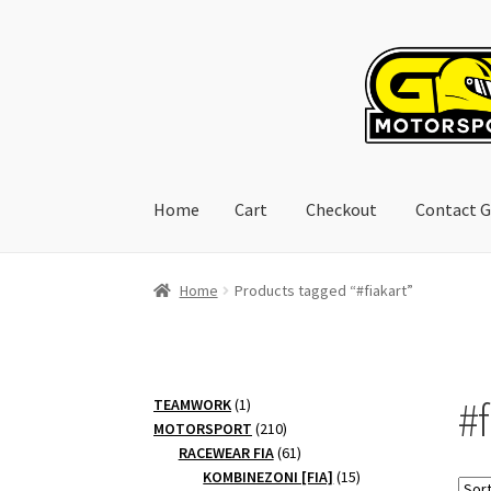
Skip
Skip
to
to
navigation
content
Home
Cart
Checkout
Contact G
Home
Cart
Checkout
Contact GoRacing :)
My 
Home
Products tagged “#fiakart”
#f
1
TEAMWORK
1
product
210
MOTORSPORT
210
products
61
RACEWEAR FIA
61
products
15
KOMBINEZONI [FIA]
15