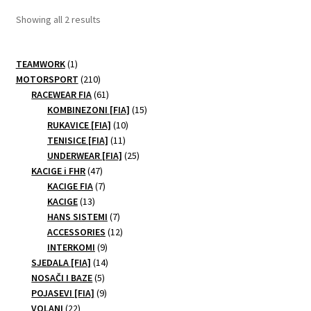
Sorted
Showing all 2 results
by
price:
1
TEAMWORK
1
low
product
210
MOTORSPORT
210
to
products
61
RACEWEAR FIA
61
high
products
15
KOMBINEZONI [FIA]
15
10
products
RUKAVICE [FIA]
10
11
products
TENISICE [FIA]
11
products
25
UNDERWEAR [FIA]
25
47
products
KACIGE i FHR
47
products
7
KACIGE FIA
7
13
products
KACIGE
13
products
7
HANS SISTEMI
7
products
12
ACCESSORIES
12
9
products
INTERKOMI
9
products
14
SJEDALA [FIA]
14
5
products
NOSAČI I BAZE
5
products
9
POJASEVI [FIA]
9
22
products
VOLANI
22