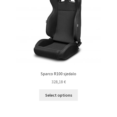
Sparco R100 sjedalo
328,18
€
This
Select options
product
has
multiple