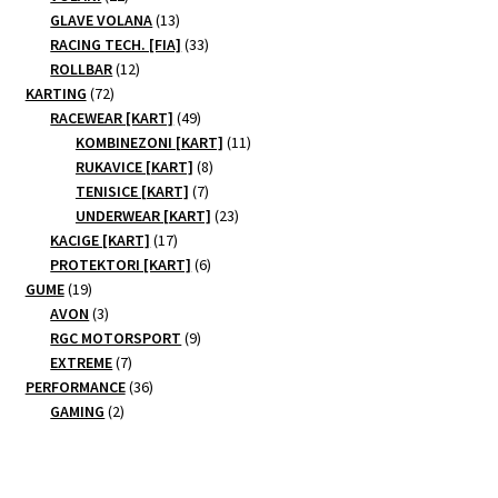
products
13
GLAVE VOLANA
13
products
33
RACING TECH. [FIA]
33
12
products
ROLLBAR
12
72
products
KARTING
72
products
49
RACEWEAR [KART]
49
products
11
KOMBINEZONI [KART]
11
8
products
RUKAVICE [KART]
8
7
products
TENISICE [KART]
7
products
23
UNDERWEAR [KART]
23
17
products
KACIGE [KART]
17
products
6
PROTEKTORI [KART]
6
19
products
GUME
19
products
3
AVON
3
products
9
RGC MOTORSPORT
9
7
products
EXTREME
7
products
36
PERFORMANCE
36
2
products
GAMING
2
products