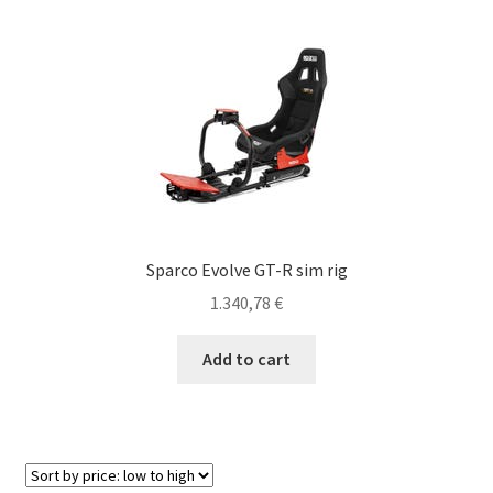
variants.
The
options
may
be
chosen
on
the
product
page
Sparco Evolve GT-R sim rig
1.340,78
€
Add to cart